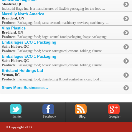
Montreal, QC
Industrial Bags Inc. is a manufacturer of flexible packaging for the food ...
Massilly North America
Brantford, ON
Products:
Packaging: food; cans: aerosol; machinery services; machinery: ...
Vins Plastics
Bradford, ON
Products:
Packaging: food; bags: animal food packaging; bags: packaging; ...
Emballages ECO 1 Packaging
Saint-Hubert, QC
Products:
Packaging: food; boxes: corrugated; cartons: folding; climate ...
Emballages ECO 1 Packaging
Saint-Hubert, QC
Products:
Packaging: food; boxes: corrugated; cartons: folding; climate ...
Briteland Holdings Ltd
Vernon, BC
Products:
Packaging: food; disinfecting & pest control services; food ...
Show More Businesses...
Twitter
Facebook
Blog
Google+
© Copyright 2013