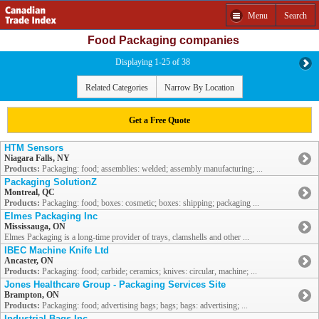
Menu
Search
Food Packaging companies
Displaying 1-25 of 38
Related Categories
Narrow By Location
Get a Free Quote
HTM Sensors
Niagara Falls, NY
Products:
Packaging: food; assemblies: welded; assembly manufacturing; ...
Packaging SolutionZ
Montreal, QC
Products:
Packaging: food; boxes: cosmetic; boxes: shipping; packaging ...
Elmes Packaging Inc
Mississauga, ON
Elmes Packaging is a long-time provider of trays, clamshells and other ...
IBEC Machine Knife Ltd
Ancaster, ON
Products:
Packaging: food; carbide; ceramics; knives: circular, machine; ...
Jones Healthcare Group - Packaging Services Site
Brampton, ON
Products:
Packaging: food; advertising bags; bags; bags: advertising; ...
Industrial Bags Inc.