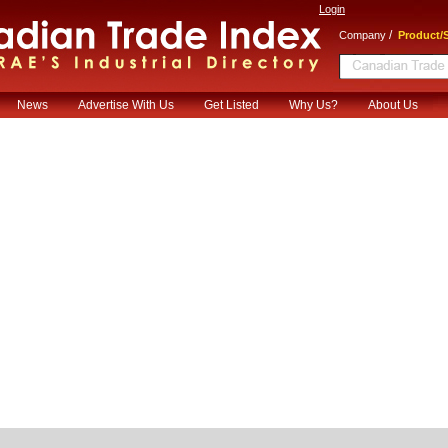
Login
/
Company
Product/S
News
Advertise With Us
Get Listed
Why Us?
About Us