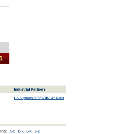
1
Industrial Partners
US Suppliers of BEARINGS: Roller
ing:
A-C
D-K
L-R
S-Z