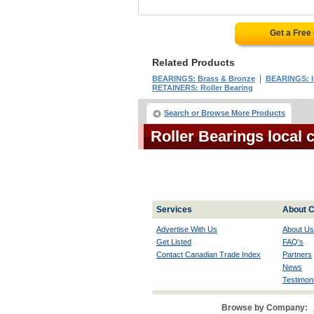
Get a Free
Related Products
|
BEARINGS: Brass & Bronze
BEARINGS: I
RETAINERS: Roller Bearing
Search or Browse More Products
Roller Bearings local
Services
About C
Advertise With Us
About Us
Get Listed
FAQ's
Contact Canadian Trade Index
Partners
News
Testimoni
Browse by Company: