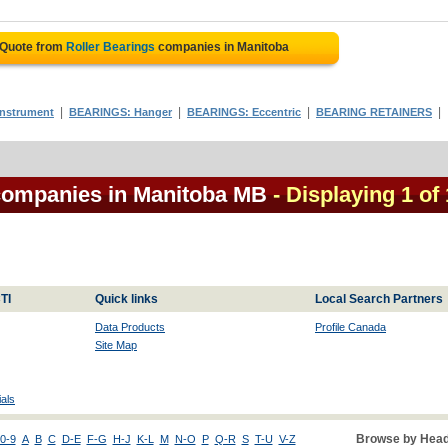
 Quote from
Roller Bearings
companies in Manitoba
|
|
|
|
nstrument
BEARINGS: Hanger
BEARINGS: Eccentric
BEARING RETAINERS
 companies in Manitoba MB
- Displaying 1 of 
TI
Quick links
Local Search Partners
Data Products
Profile Canada
Site Map
als
Browse by Head
0-9
A
B
C
D-E
F-G
H-J
K-L
M
N-O
P
Q-R
S
T-U
V-Z