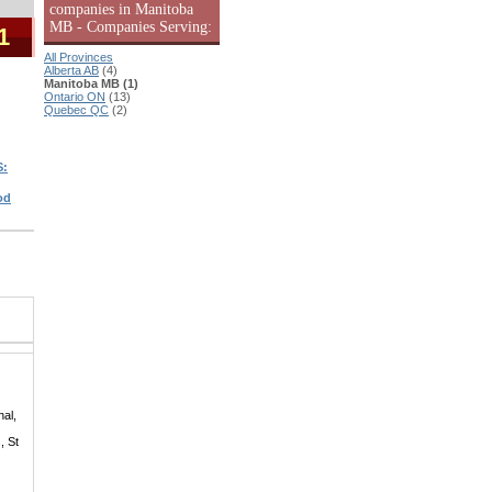
companies in Manitoba
MB - Companies Serving:
1
All Provinces
Alberta AB
(4)
Manitoba MB (1)
Ontario ON
(13)
Quebec QC
(2)
S:
od
hal,
, St