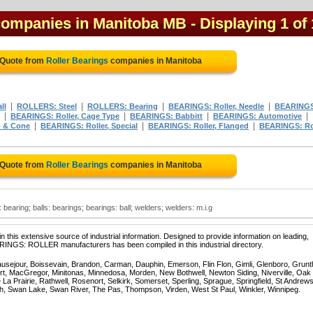
 companies in Manitoba MB
- Displaying 1 of 
 Quote from
Roller Bearings
companies in Manitoba
|
|
|
|
ll
ROLLERS: Steel
ROLLERS: Bearing
BEARINGS: Roller, Needle
BEARING
|
|
|
|
BEARINGS: Roller, Cage Type
BEARINGS: Babbitt
BEARINGS: Automotive
|
|
|
 & Cone
BEARINGS: Roller, Special
BEARINGS: Roller, Flanged
BEARINGS: R
 Quote from
Roller Bearings
companies in Manitoba
s: bearing; balls: bearings; bearings: ball; welders; welders: m.i.g
 this extensive source of industrial information. Designed to provide information on leading,
ARINGS: ROLLER manufacturers has been compiled in this industrial directory.
ausejour, Boissevain, Brandon, Carman, Dauphin, Emerson, Flin Flon, Gimli, Glenboro, Grunt
rt, MacGregor, Minitonas, Minnedosa, Morden, New Bothwell, Newton Siding, Niverville, Oak
La Prairie, Rathwell, Rosenort, Selkirk, Somerset, Sperling, Sprague, Springfield, St Andrews
ch, Swan Lake, Swan River, The Pas, Thompson, Virden, West St Paul, Winkler, Winnipeg.