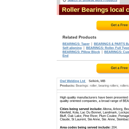
Search or Browse More Products
Roller Bearings local
Get a Free
Related Products
|
BEARINGS: Taper
BEARINGS & PARTS Ba
|
Self-aligning
BEARINGS: Roller, Full Type
|
BEARINGS: Pillow Block
BEARINGS: Cup
End
Get a Free
Owl Welding Ltd
Selkirk, MB
Products:
Bearings: roller; bearing rollers; roller
High quality manufacturers have been presented in
quality oriented companies, a broad range of BE
Cities being served include:
Altona, Arborg, Be
Kleefeld, Kola, Lac Du Bonnet, Landmark, Lockpo
Bluff, Oak Lake, Pine River, Plum Coulee, Portage 
Claude, St Laurent, Ste Anne, Ste. Anne, Steinba
Area codes being served include:
204.