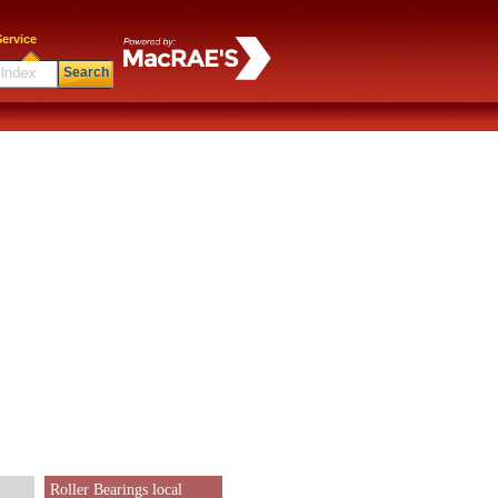
ervice
Search
Roller Bearings local