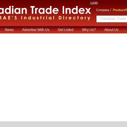
Login
/
Company
Product/S
News
Advertise With Us
Get Listed
Why Us?
About Us