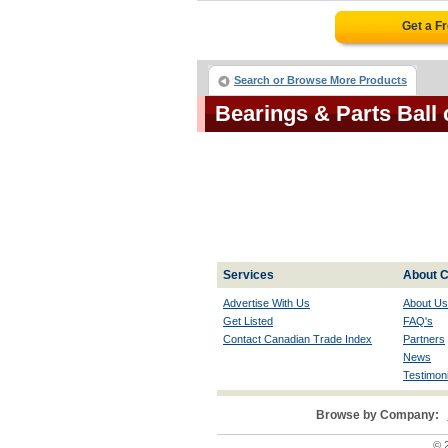
Get a F
Search or Browse More Products
Bearings & Parts Ball
Services
About C
Advertise With Us
About Us
Get Listed
FAQ's
Contact Canadian Trade Index
Partners
News
Testimoni
Browse by Company:
© 