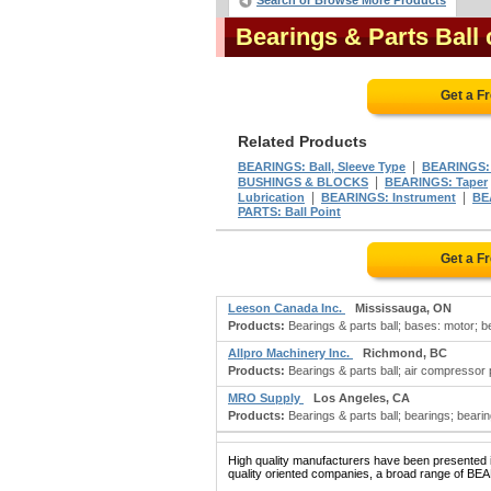
Search or Browse More Products
Bearings & Parts Ball
Get a F
Related Products
|
BEARINGS: Ball, Sleeve Type
BEARINGS: 
|
BUSHINGS & BLOCKS
BEARINGS: Taper
|
|
Lubrication
BEARINGS: Instrument
BE
PARTS: Ball Point
Get a F
Leeson Canada Inc.
Mississauga, ON
Products:
Bearings & parts ball; bases: motor; be
Allpro Machinery Inc.
Richmond, BC
Products:
Bearings & parts ball; air compressor pa
MRO Supply
Los Angeles, CA
Products:
Bearings & parts ball; bearings; bearin
High quality manufacturers have been presented in
quality oriented companies, a broad range of BE