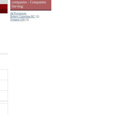
companies - Companies
Serving:
All Provinces
British Columbia BC
(1)
Ontario ON
(1)