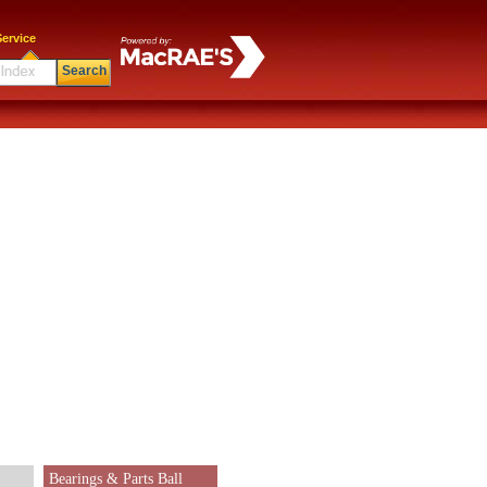
ervice
Search
Bearings & Parts Ball