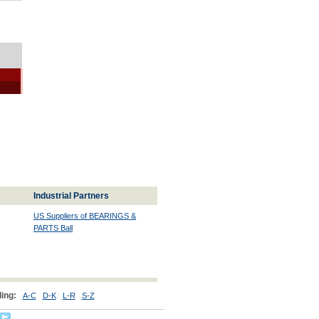
Industrial Partners
US Suppliers of BEARINGS &
PARTS Ball
ing:
A-C
D-K
L-R
S-Z