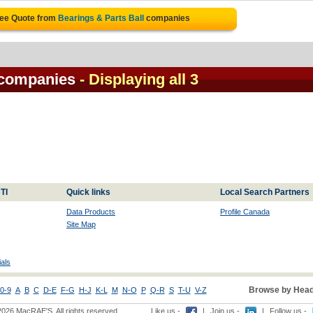
ree Quote from
Bearings & Parts Ball
companies
 companies
- Displaying all 3
TI
Quick links
Local Search Partners
Data Products
Profile Canada
Site Map
als
Browse by Head
0-9
A
B
C
D-E
F-G
H-J
K-L
M
N-O
P
Q-R
S
T-U
V-Z
2026 MacRAE'S. All rights reserved
Like us -
|
Join us -
|
Follow us -