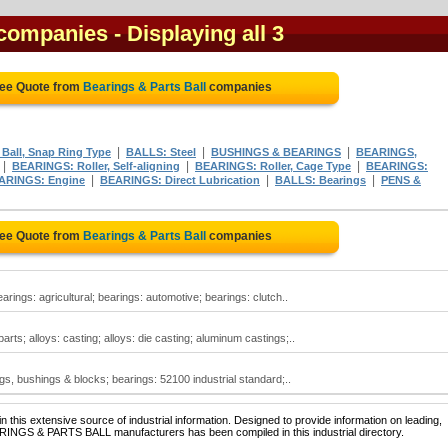
 companies
- Displaying all 3
ree Quote from
Bearings & Parts Ball
companies
|
|
|
Ball, Snap Ring Type
BALLS: Steel
BUSHINGS & BEARINGS
BEARINGS,
|
|
|
BEARINGS: Roller, Self-aligning
BEARINGS: Roller, Cage Type
BEARINGS:
|
|
|
ARINGS: Engine
BEARINGS: Direct Lubrication
BALLS: Bearings
PENS &
ree Quote from
Bearings & Parts Ball
companies
arings: agricultural; bearings: automotive; bearings: clutch..
rts; alloys: casting; alloys: die casting; aluminum castings;..
gs, bushings & blocks; bearings: 52100 industrial standard;..
 this extensive source of industrial information. Designed to provide information on leading,
ARINGS & PARTS BALL manufacturers has been compiled in this industrial directory.