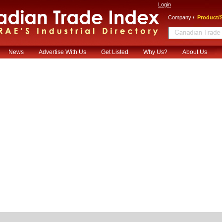
Login
/
Company
Product/S
News
Advertise With Us
Get Listed
Why Us?
About Us