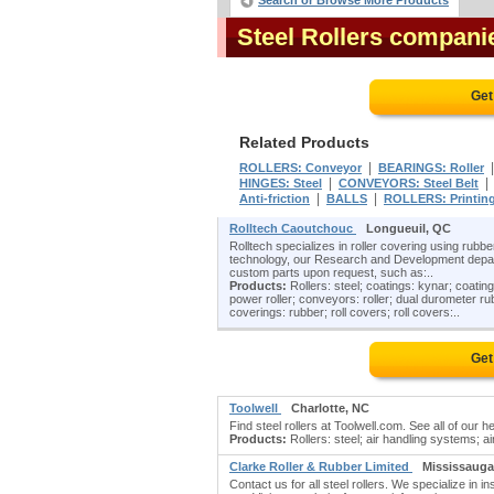
Search or Browse More Products
Steel Rollers compani
Get
Related Products
|
ROLLERS: Conveyor
BEARINGS: Roller
|
HINGES: Steel
CONVEYORS: Steel Belt
|
|
Anti-friction
BALLS
ROLLERS: Printin
Rolltech Caoutchouc
Longueuil, QC
Rolltech specializes in roller covering using rub
technology, our Research and Development departm
custom parts upon request, such as:..
Products:
Rollers: steel; coatings: kynar; coatings
power roller; conveyors: roller; dual durometer rub
coverings: rubber; roll covers; roll covers:..
Get
Toolwell
Charlotte, NC
Find steel rollers at Toolwell.com. See all of ou
Products:
Rollers: steel; air handling systems; ai
Clarke Roller & Rubber Limited
Mississauga
Contact us for all steel rollers. We specialize in ins