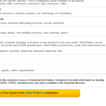
ct for specific inquiries. Free no obligations quote available on all inquiries.
ying: roller; conveyors; conveyors: belt; conveyors: roller;..
D
/cam services; cad/cam systems; cnc machining; cnc machining:..
 ON
ervices; aluminum fabricating services: curved; aluminum..
; bags: plastic; can handling systems; case: packing; cases:..
ple, company drawings or produce a new product to suit your needs. Steel Rollers can be
ers are produced to OEM specifications. Steel Rollers accessories, seals and components are 
ipment: dynamic; balancing: industrial; balancing: rolls;..
s: plastic; rollers: polyurethane
 this extensive source of industrial information. Designed to provide information on leading,
LERS: STEEL manufacturers has been compiled in this industrial directory.
 a Free Quote from
Steel Rollers
companies