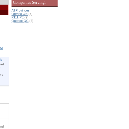
Companies Serving:
All Provinces
Ontario ON
(4)
P.E.I. PE
(2)
Quebec QC
(4)
S:
le
art
y
ors:
and