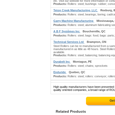
etc. Visit our website for more information or conta
Products:
Rollers: steel; bushings: rubber; conve
Teton Creek Manufacturing, LLC
Rexburg, I
Products:
Rollers: steel; bearings; boring; cad
Garry Machine Manufacturing
Mississauga,
Products:
Rollers: steel; aluminum fabricating s
A B F Systèmes Inc
Boucherville, QC
Products:
Rollers: steel; bags: food; bags: parts
Technical Services Ltd
Brampton, ON
Steel Rollers can be re-manufactured from a sam
manufactured in as little as 48 hours. Steel Roll
available.
Products:
Rollers: steel; balancing; balancing equ
Durabelt Inc
Montague, PE
Products:
Rollers: steel; chains; sprockets
Enduride
Quebec, QC
Products:
Rollers: steel; rollers: conveyor; roller
High quality manufacturers have been presented in
quality oriented companies, a broad range of ROL
Get
Related Products