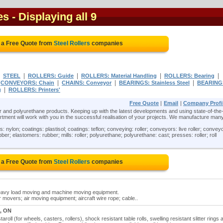
es
- Displaying all 9
 a Free Quote from
Steel Rollers
companies
|
|
|
|
|
STEEL
ROLLERS: Guide
ROLLERS: Material Handling
ROLLERS: Bearing
|
|
|
|
CONVEYORS: Chain
CHAINS: Conveyor
BEARINGS: Stainless Steel
BEARING
|
g
ROLLERS: Printers'
Free Quote
|
Email
|
Company Profi
ber and polyurethane products. Keeping up with the latest developments and using state-of-the-
ent will work with you in the successful realisation of your projects. We manufacture man
: nylon; coatings: plastisol; coatings: teflon; conveying: roller; conveyors: live roller; convey
ber; elastomers: rubber; mills: roller; polyurethane; polyurethane: cast; presses: roller; roll
 a Free Quote from
Steel Rollers
companies
r heavy load moving and machine moving equipment.
r movers; air moving equipment; aircraft wire rope; cable..
, ON
taroll (for wheels, casters, rollers), shock resistant table rolls, swelling resistant slitter rings 