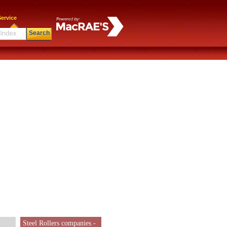
ervice
Search
Steel Rollers companies -