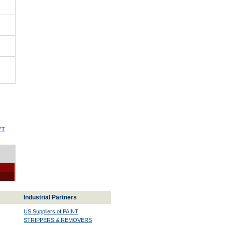
FT
Industrial Partners
US Suppliers of PAINT
STRIPPERS & REMOVERS