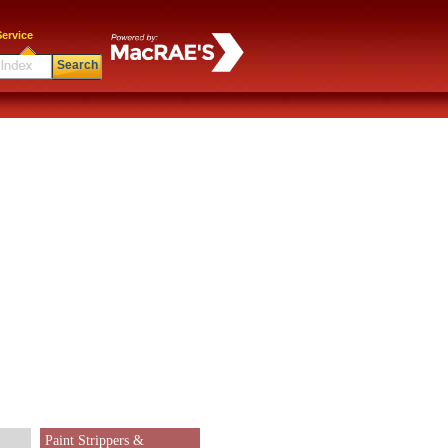
ervice
Search
Paint Strippers &