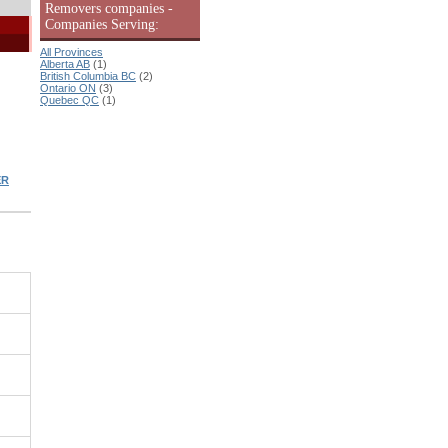
Removers companies -
Companies Serving:
All Provinces
Alberta AB
(1)
British Columbia BC
(2)
Ontario ON
(3)
Quebec QC
(1)
ER