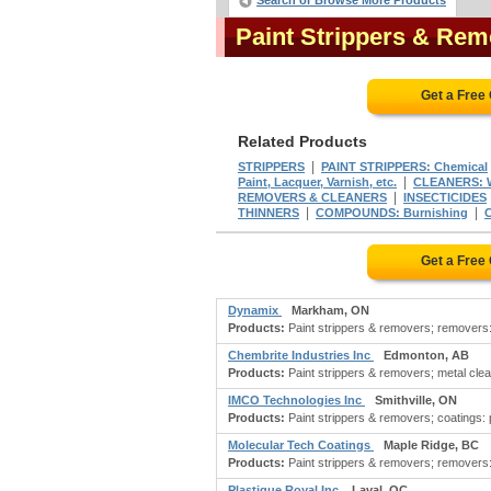
Search or Browse More Products
Paint Strippers & Re
Get a Free
Related Products
|
STRIPPERS
PAINT STRIPPERS: Chemical
|
Paint, Lacquer, Varnish, etc.
CLEANERS: W
|
REMOVERS & CLEANERS
INSECTICIDES
|
|
THINNERS
COMPOUNDS: Burnishing
Get a Free
Dynamix
Markham, ON
Products:
Paint strippers & removers; removers: p
Chembrite Industries Inc
Edmonton, AB
Products:
Paint strippers & removers; metal cle
IMCO Technologies Inc
Smithville, ON
Products:
Paint strippers & removers; coatings: p
Molecular Tech Coatings
Maple Ridge, BC
Products:
Paint strippers & removers; removers: 
Plastique Royal Inc
Laval, QC