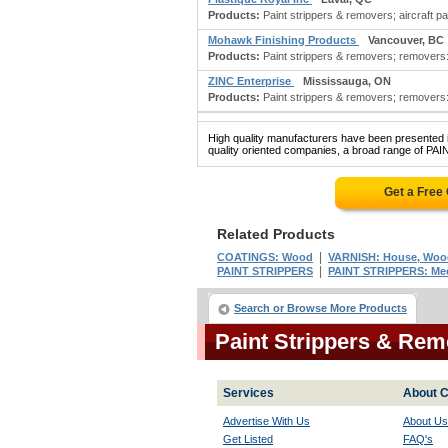
Products:
Paint strippers & removers; aircraft pai
Mohawk Finishing Products
Vancouver, BC
Products:
Paint strippers & removers; removers: 
ZINC Enterprise
Mississauga, ON
Products:
Paint strippers & removers; removers: 
High quality manufacturers have been presented in
quality oriented companies, a broad range of P
Get a Free
Related Products
|
COATINGS: Wood
VARNISH: House, Wood
|
PAINT STRIPPERS
PAINT STRIPPERS: Mec
Search or Browse More Products
Paint Strippers & Re
Services
About C
Advertise With Us
About Us
Get Listed
FAQ's