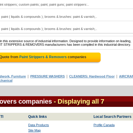
nt strippers; custom paints; paint; paint guns; paint strippers:..
paint ( liquids & compounds ); brooms & brushes: paint & varnish;..
paint ( liquids & compounds ); brooms & brushes: paint & varnish;..
 this extensive source of industrial information. Designed to provide information on leading,
AINT STRIPPERS & REMOVERS manufacturers has been compiled in this industrial directory.
 Quote from
Paint Strippers & Removers
companies
|
|
|
work, Furniture
PRESSURE WASHERS
CLEANERS: Hardwood Floor
AIRCRA
hanical
movers companies
- Displaying all 7
TI
Quick links
Local Search Partners
Data Products
Profile Canada
Site Map