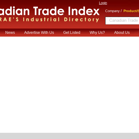
Login
/
Company
Product/S
News
Advertise With Us
Get Listed
Why Us?
About Us