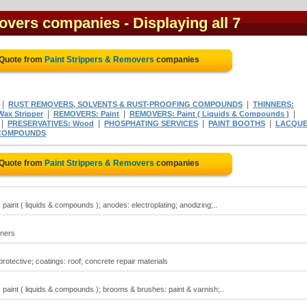
movers companies
- Displaying all 7
 Quote from
Paint Strippers & Removers
companies
|
|
RUST REMOVERS, SOLVENTS & RUST-PROOFING COMPOUNDS
THINNERS:
|
|
|
ax Stripper
REMOVERS: Paint
REMOVERS: Paint ( Liquids & Compounds )
|
|
|
|
PRESERVATIVES: Wood
PHOSPHATING SERVICES
PAINT BOOTHS
LACQU
COMPOUNDS
 Quote from
Paint Strippers & Removers
companies
aint ( liquids & compounds ); anodes: electroplating; anodizing;..
aners
rotective; coatings: roof; concrete repair materials
paint ( liquids & compounds ); brooms & brushes: paint & varnish;..