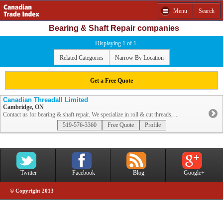
Menu
Search
Bearing & Shaft Repair companies
Displaying 1 of 1
Related Categories
Narrow By Location
Get a Free Quote
Canadian Threadall Limited
Cambridge, ON
Contact us for bearing & shaft repair. We specialize in roll & cut threads, ...
519-576-3360
Free Quote
Profile
Twitter
Facebook
Blog
Google+
© Copyright 2013