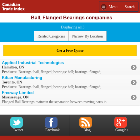
Menu
Search
Ball, Flanged Bearings companies
Displaying all 3
Related Categories
Narrow By Location
Get a Free Quote
Applied Industrial Technologies
Hamilton, ON
Products:
Bearings: ball, flanged; bearings: ball; bearings: flanged; ...
Kilian Manufacturing
Toronto, ON
Products:
Bearings: ball, flanged; bearings: ball; bearings: flanged; ...
Freeway Limited
Mississauga, ON
Flanged Ball Bearings maintain the separation between moving parts in ...
Twitter
Facebook
Blog
Google+