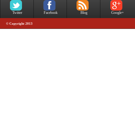
Twitter
Facebook
Blog
Google+
© Copyright 2013