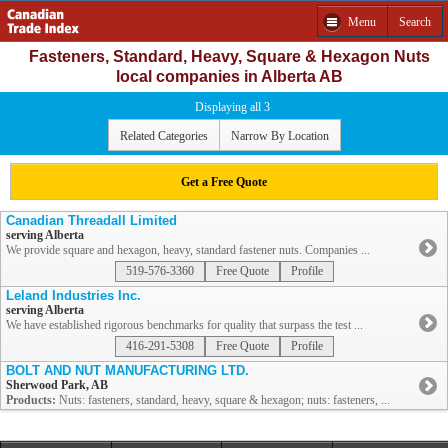
Menu
Search
Fasteners, Standard, Heavy, Square & Hexagon Nuts
local companies in Alberta AB
Displaying all 3
Related Categories
Narrow By Location
Get a Free Quote
Canadian Threadall Limited
serving Alberta
We provide square and hexagon, heavy, standard fastener nuts. Companies ...
519-576-3360
Free Quote
Profile
Leland Industries Inc.
serving Alberta
We have established rigorous benchmarks for quality that surpass the test ...
416-291-5308
Free Quote
Profile
BOLT AND NUT MANUFACTURING LTD.
Sherwood Park, AB
Products:
Nuts: fasteners, standard, heavy, square & hexagon; nuts: fasteners, ...