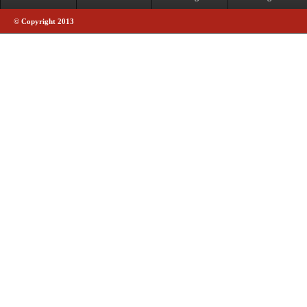
© Copyright 2013