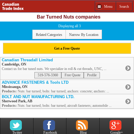
Menu
Search
Bar Turned Nuts companies
Displaying all 3
Related Categories
Narrow By Location
Get a Free Quote
Canadian Threadall Limited
Cambridge, ON
Contact us for bar tuned nuts. We specialize in roll & cut threads, UNC, ...
519-576-3360
Free Quote
Profile
ADVANCE FASTENERS & Tools LTD
Mississauga, ON
Products:
Nuts: bar turned; bolts: bar turned; anchors: concrete; anchors: ...
BOLT AND NUT MANUFACTURING LTD.
Sherwood Park, AB
Products:
Nuts: bar turned; bolts: bar turned; aircraft fasteners; automobile ...
Twitter
Facebook
Blog
Google+