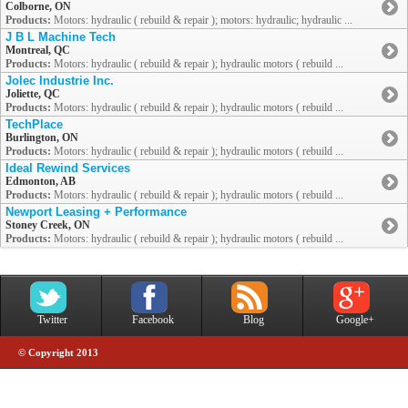
Colborne, ON
Products:
Motors: hydraulic ( rebuild & repair ); motors: hydraulic; hydraulic ...
J B L Machine Tech
Montreal, QC
Products:
Motors: hydraulic ( rebuild & repair ); hydraulic motors ( rebuild ...
Jolec Industrie Inc.
Joliette, QC
Products:
Motors: hydraulic ( rebuild & repair ); hydraulic motors ( rebuild ...
TechPlace
Burlington, ON
Products:
Motors: hydraulic ( rebuild & repair ); hydraulic motors ( rebuild ...
Ideal Rewind Services
Edmonton, AB
Products:
Motors: hydraulic ( rebuild & repair ); hydraulic motors ( rebuild ...
Newport Leasing + Performance
Stoney Creek, ON
Products:
Motors: hydraulic ( rebuild & repair ); hydraulic motors ( rebuild ...
Twitter
Facebook
Blog
Google+
© Copyright 2013