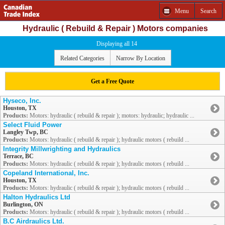
Menu
Search
Hydraulic ( Rebuild & Repair ) Motors companies
Displaying all 14
Related Categories
Narrow By Location
Get a Free Quote
Hyseco, Inc.
Houston, TX
Products:
Motors: hydraulic ( rebuild & repair ); motors: hydraulic; hydraulic ...
Select Fluid Power
Langley Twp, BC
Products:
Motors: hydraulic ( rebuild & repair ); hydraulic motors ( rebuild ...
Integrity Millwrighting and Hydraulics
Terrace, BC
Products:
Motors: hydraulic ( rebuild & repair ); hydraulic motors ( rebuild ...
Copeland International, Inc.
Houston, TX
Products:
Motors: hydraulic ( rebuild & repair ); hydraulic motors ( rebuild ...
Halton Hydraulics Ltd
Burlington, ON
Products:
Motors: hydraulic ( rebuild & repair ); hydraulic motors ( rebuild ...
B.C Airdraulics Ltd.