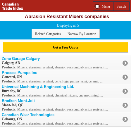
Menu
Search
Abrasion Resistant Mixers companies
Displaying all 5
Related Categories
Narrow By Location
Get a Free Quote
Zone Garage Calgary
Calgary, AB
Products:
Mixers: abrasion resistant; abrasion resistant; abrasion resistant ...
Process Pumps Inc
Concord, ON
Products:
Mixers: abrasion resistant; centrifugal pumps: ansi; ceramic ...
Universal Machining & Engineering Ltd.
Burnaby, BC
Products:
Mixers: abrasion resistant; chemical mixers; cnc machining; ...
Bradken Mont-Joli
Mont-Joli, QC
Products:
Mixers: abrasion resistant; abrasion resistant; abrasion resistant ...
Canadian Wear Technologies
Cobourg, ON
Products:
Mixers: abrasion resistant; abrasion resistant; abrasion resistant ...