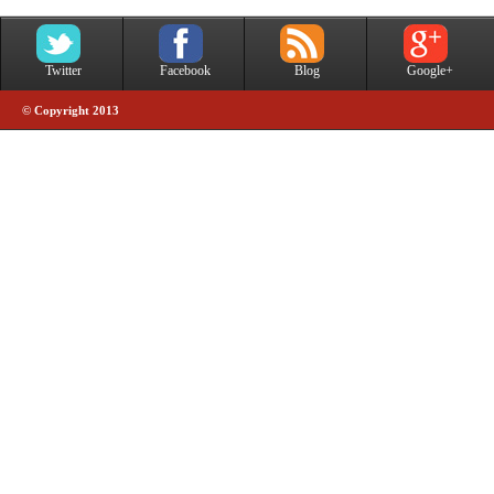
Twitter
Facebook
Blog
Google+
© Copyright 2013