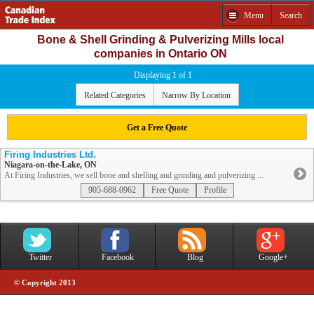
Menu
Search
Bone & Shell Grinding & Pulverizing Mills local
companies in Ontario ON
Displaying 1 of 1
Related Categories
Narrow By Location
Get a Free Quote
Firing Industries Ltd.
Niagara-on-the-Lake, ON
At Firing Industries, we sell bone and shelling and grinding and pulverizing ...
905-688-0962
Free Quote
Profile
Twitter
Facebook
Blog
Google+
© Copyright 2013