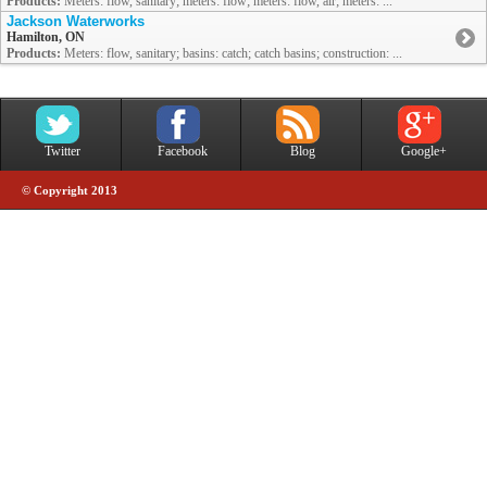
Products:
Meters: flow, sanitary; meters: flow; meters: flow, air; meters: ...
Jackson Waterworks
Hamilton, ON
Products:
Meters: flow, sanitary; basins: catch; catch basins; construction: ...
Twitter
Facebook
Blog
Google+
© Copyright 2013