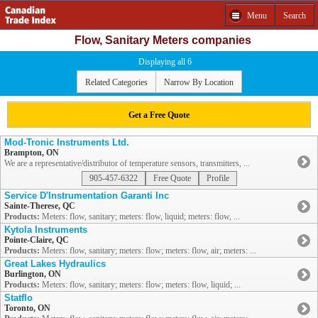
Menu
Search
Flow, Sanitary Meters companies
Displaying all 6
Related Categories
Narrow By Location
Get a Free Quote
Mod-Tronic Instruments Ltd.
Brampton, ON
We are a representative/distributor of temperature sensors, transmitters, ...
905-457-6322
Free Quote
Profile
Service D'Instrumentation Garanti Inc
Sainte-Therese, QC
Products:
Meters: flow, sanitary; meters: flow, liquid; meters: flow, ...
Kytola Instruments
Pointe-Claire, QC
Products:
Meters: flow, sanitary; meters: flow; meters: flow, air; meters: ...
Great Lakes Hydraulics
Burlington, ON
Products:
Meters: flow, sanitary; meters: flow; meters: flow, liquid; ...
Statflo
Toronto, ON