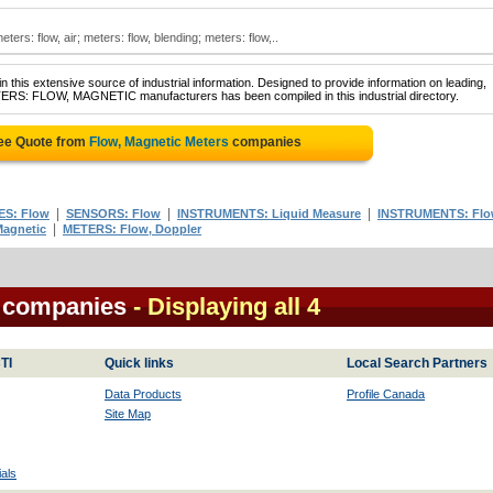
ters: flow, air; meters: flow, blending; meters: flow,..
 this extensive source of industrial information. Designed to provide information on leading,
TERS: FLOW, MAGNETIC manufacturers has been compiled in this industrial directory.
ree Quote from
Flow, Magnetic Meters
companies
|
|
|
S: Flow
SENSORS: Flow
INSTRUMENTS: Liquid Measure
INSTRUMENTS: Fl
|
agnetic
METERS: Flow, Doppler
s companies
- Displaying all 4
TI
Quick links
Local Search Partners
Data Products
Profile Canada
Site Map
als