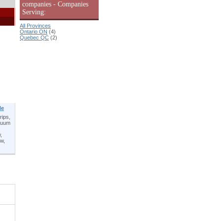
companies - Companies
Serving:
All Provinces
Ontario ON
(4)
Quebec QC
(2)
le
rips,
acuum
,
ow,