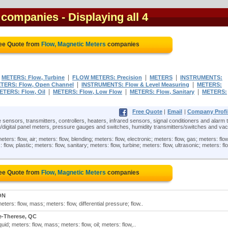
s companies
- Displaying all 4
ree Quote from
Flow, Magnetic Meters
companies
|
|
|
|
METERS: Flow, Turbine
FLOW METERS: Precision
METERS
INSTRUMENTS:
|
|
TERS: Flow, Open Channel
INSTRUMENTS: Flow & Level Measuring
METERS:
|
|
|
ETERS: Flow, Oil
METERS: Flow, Low Flow
METERS: Flow, Sanitary
METERS:
Free Quote
|
Email
|
Company Profi
 sensors, transmitters, controllers, heaters, infrared sensors, signal conditioners and alarm t
/digital panel meters, pressure gauges and switches, humidity transmitters/switches and v
ters: flow, air; meters: flow, blending; meters: flow, electronic; meters: flow, gas; meters: flow
: flow, plastic; meters: flow, sanitary; meters: flow, turbine; meters: flow, ultrasonic; meters: fl
ree Quote from
Flow, Magnetic Meters
companies
ON
ters: flow, mass; meters: flow, differential pressure; flow..
e-Therese, QC
uid; meters: flow, mass; meters: flow, oil; meters: flow,..