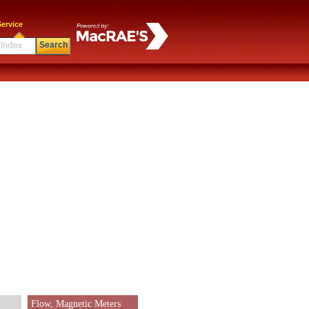
ervice
Search
Flow, Magnetic Meters