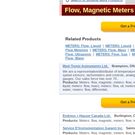
Search or Browse More Products
Flow, Magnetic Meter
Get a F
Related Products
|
METERS: Flow, Liquid
METERS: Liquid
|
|
Flow Metering
METERS: Flow, Mass
ME
|
|
Flow, Ultrasonic
METERS: Flow, Gas
M
Flow, Water
Mod-Tronic Instruments Ltd.
Brampton, ON
We are a representative/distributor of temperature
speed sensors, tachometers and controls, analog
gauges. Our sales force has over 70..
Products:
Meters: flow, magnetic; meters: flow; me
liquid; meters: flow, mass; meters: flow, oil; meters
water; meters: flow, differential..
Get a F
Endress + Hauser Canada Ltd.
Burlington, 
Products:
Meters: flow, magnetic; meters: flow; me
Service D'Instrumentation Garanti Inc
Saint
Products:
Meters: flow, magnetic; meters: flow, liq