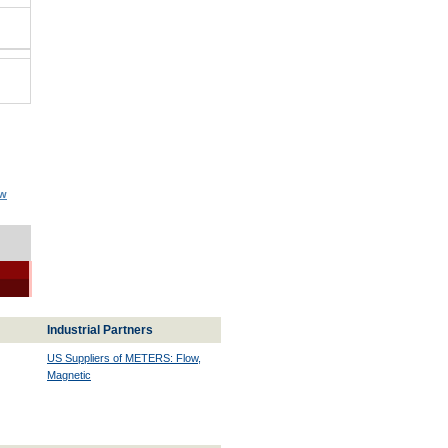
ow
Industrial Partners
US Suppliers of METERS: Flow,
Magnetic