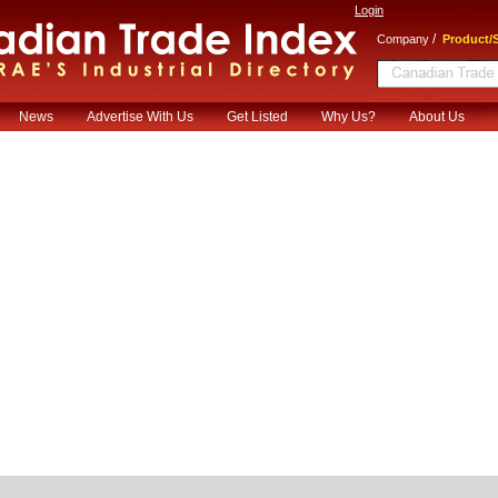
Login
/
Company
Product/S
News
Advertise With Us
Get Listed
Why Us?
About Us