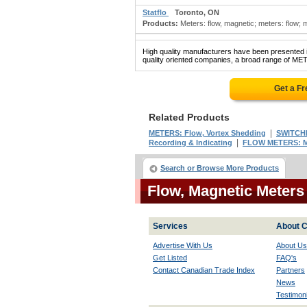
Statflo
Toronto, ON
Products:
Meters: flow, magnetic; meters: flow; me
High quality manufacturers have been presented in
quality oriented companies, a broad range of ME
Get a F
Related Products
|
METERS: Flow, Vortex Shedding
SWITCHE
|
Recording & Indicating
FLOW METERS: M
Search or Browse More Products
Flow, Magnetic Meter
Services
About C
Advertise With Us
About Us
Get Listed
FAQ's
Contact Canadian Trade Index
Partners
News
Testimoni