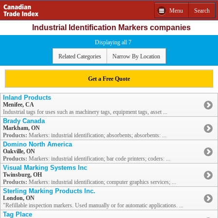
Menu
Search
Industrial Identification Markers companies
Displaying all 7
Related Categories
Narrow By Location
Get a Free Quote
Inland Products
Menifee, CA
Industrial tags for uses such as machinery tags, equipment tags, asset ...
Brady Canada
Markham, ON
Products:
Markers: industrial identification; absorbents; absorbents: ...
Domino North America
Oakville, ON
Products:
Markers: industrial identification; bar code printers; coders: ...
Visual Marking Systems Inc
Twinsburg, OH
Products:
Markers: industrial identification; computer graphics services; ...
Sterling Marking Products Inc.
London, ON
"Refillable inspection markers. Used manually or for automatic applications. ...
Tag Place