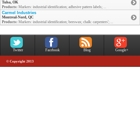
Tulsa, OK
Products:
Markers: industrial identification; adhesive pattern labels; ...
Carmel Industries
Montreal-Nord, QC
Products:
Markers: industrial identification; beeswax; chalk: carpenters'; ...
Twitter
Facebook
Blog
Google+
© Copyright 2013