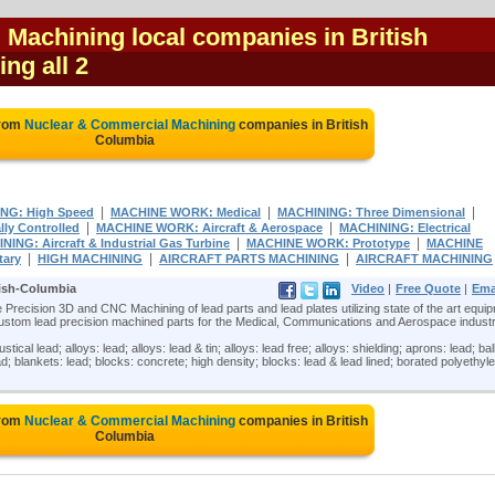
Machining local companies in British
ing all 2
from
Nuclear & Commercial Machining
companies in British
Columbia
|
|
|
NG: High Speed
MACHINE WORK: Medical
MACHINING: Three Dimensional
|
|
y Controlled
MACHINE WORK: Aircraft & Aerospace
MACHINING: Electrical
|
|
ING: Aircraft & Industrial Gas Turbine
MACHINE WORK: Prototype
MACHINE
|
|
|
tary
HIGH MACHINING
AIRCRAFT PARTS MACHINING
AIRCRAFT MACHINING
tish-Columbia
Video
|
Free Quote
|
Ema
 Precision 3D and CNC Machining of lead parts and lead plates utilizing state of the art equi
stom lead precision machined parts for the Medical, Communications and Aerospace industr
al lead; alloys: lead; alloys: lead & tin; alloys: lead free; alloys: shielding; aprons: lead; bal
ead; blankets: lead; blocks: concrete; high density; blocks: lead & lead lined; borated polyethyl
from
Nuclear & Commercial Machining
companies in British
Columbia