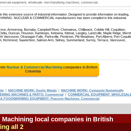
mercial equipment, wholesale: merchandising machines; commercial..
 this extensive source of industrial information. Designed to provide information on leading,
MACHINING: NUCLEAR & COMMERCIAL manufacturers has been compiled in this industrial
rove, Armstrong, Burnaby, Campbell River, Chemainus, Chilliwack, Cobble Hill, Coquitlam,
ta, Duncan, Houston, Kamloops, Kelowna, Kitimat, Langley, Lantzville, Maple Ridge, Merrit
 Vancouver, Okanagan Falls, Parksville, Penticton, Pitt Meadows, Port Alberni, Port Coquit
el, Richmond, Saanichton, Salmon Arm, Sidney, Summerland, Surrey, Terrace, Vancouver,
from
Nuclear & Commercial Machining
companies in British
Columbia
|
|
ite
MACHINE WORK: Exotic Metals
MACHINE WORK: Computer Numerically
|
EWING MACHINES & PARTS: Commercial
COMMERCIAL EQUIPMENT, WHOLESAL
& FOODWARMING EQUIPMENT: Popcorn Machines, Commercial
Machining local companies in British
ing all 2