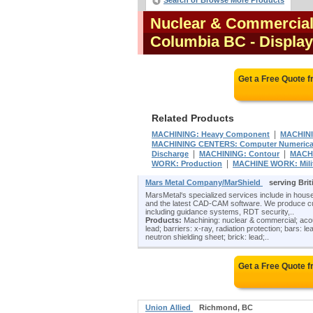
Search or Browse More Products
Nuclear & Commercial 
Columbia BC
- Display
Get a Free Quote 
Related Products
|
MACHINING: Heavy Component
MACHINI
MACHINING CENTERS: Computer Numericall
|
|
Discharge
MACHINING: Contour
MACHIN
|
WORK: Production
MACHINE WORK: Mili
Mars Metal Company/MarShield
serving Bri
MarsMetal‘s specialized services include in house
and the latest CAD-CAM software. We produce cu
including guidance systems, RDT security,..
Products:
Machining: nuclear & commercial; acoustic
lead; barriers: x-ray, radiation protection; bars: l
neutron shielding sheet; brick: lead;..
Get a Free Quote 
Union Allied
Richmond, BC