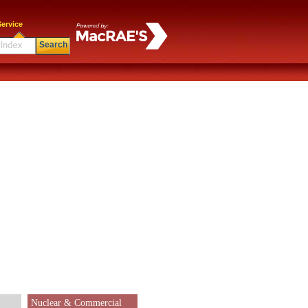
ervice
Search
Nuclear & Commercial