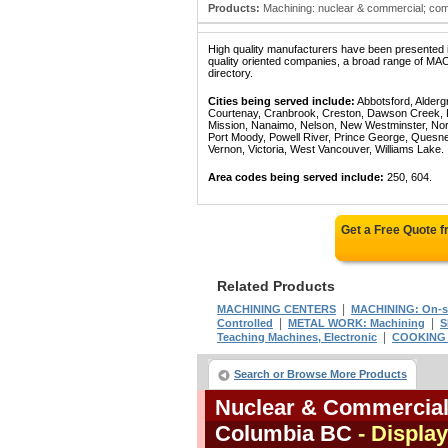
Products:
Machining: nuclear & commercial; com
High quality manufacturers have been presented in
quality oriented companies, a broad range of 
directory.
Cities being served include:
Abbotsford, Alderg
Courtenay, Cranbrook, Creston, Dawson Creek, Del
Mission, Nanaimo, Nelson, New Westminster, North
Port Moody, Powell River, Prince George, Quesn
Vernon, Victoria, West Vancouver, Williams Lake.
Area codes being served include:
250, 604.
Get a Free Quote 
Related Products
|
MACHINING CENTERS
MACHINING: On-s
|
|
Controlled
METAL WORK: Machining
S
|
Teaching Machines, Electronic
COOKING 
Search or Browse More Products
Nuclear & Commercial 
Columbia BC
- Display