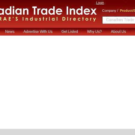
Login
/
Company
Product/S
News
Advertise With Us
Get Listed
Why Us?
About Us