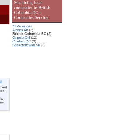
Machining local
companies in British
Columbia BC -
Companies Serving:
All Provinces
Alberta AB
(3)
British Columbia BC (2)
Ontario ON
(12)
Quebec QC
(2)
Saskatchewan SK
(3)
il
pment
ies –
ls:
ene