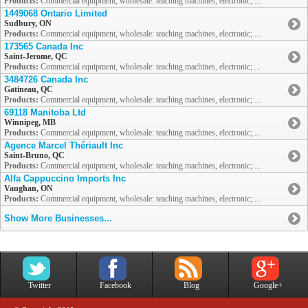
Products:
Commercial equipment, wholesale: teaching machines, electronic; ...
1449068 Ontario Limited
Sudbury, ON
Products:
Commercial equipment, wholesale: teaching machines, electronic; ...
173565 Canada Inc
Saint-Jerome, QC
Products:
Commercial equipment, wholesale: teaching machines, electronic; ...
3484726 Canada Inc
Gatineau, QC
Products:
Commercial equipment, wholesale: teaching machines, electronic; ...
69118 Manitoba Ltd
Winnipeg, MB
Products:
Commercial equipment, wholesale: teaching machines, electronic; ...
Agence Marcel Thériault Inc
Saint-Bruno, QC
Products:
Commercial equipment, wholesale: teaching machines, electronic; ...
Alfa Cappuccino Imports Inc
Vaughan, ON
Products:
Commercial equipment, wholesale: teaching machines, electronic; ...
Show More Businesses...
Twitter
Facebook
Blog
Google+