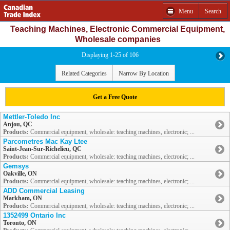
Menu
Search
Teaching Machines, Electronic Commercial Equipment,
Wholesale companies
Displaying 1-25 of 106
Related Categories
Narrow By Location
Get a Free Quote
Mettler-Toledo Inc
Anjou, QC
Products:
Commercial equipment, wholesale: teaching machines, electronic; ...
Parcometres Mac Kay Ltee
Saint-Jean-Sur-Richelieu, QC
Products:
Commercial equipment, wholesale: teaching machines, electronic; ...
Gemsys
Oakville, ON
Products:
Commercial equipment, wholesale: teaching machines, electronic; ...
ADD Commercial Leasing
Markham, ON
Products:
Commercial equipment, wholesale: teaching machines, electronic; ...
1352499 Ontario Inc
Toronto, ON