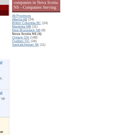
companies in Nova Scotia
NS - Companies Serving:
All Provinces
Alberta AB
(24)
British Columbia BC
(24)
Manitoba MB
(11)
New Brunswick NB
(8)
Nova Scotia NS (4)
Ontario ON
(148)
Quebec QC
(26)
Saskatchewan SK
(11)
|
il
s;
il
” up
bar