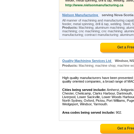
feeder, metal spinning, drill & tap, welding. Steel
http://www.nielsonmanufacturing.ca
Nielson Manufacturing
serving Nova-Scotia
All manner of machining and manufacturing capabil
feeder, metal spinning, drill & tap, welding. Steel,
Products:
Machining; aluminum machining; alumi
machining; cnc machining; cnc machining: aluminum
manufacturing; contract manufacturing: aluminum;
Get a Fre
Quality Machining Services Ltd
Windsor, NS
Products:
Machining; machine shop; machine work
High quality manufacturers have been presented in
quality oriented companies, a broad range of MAC
Cities being served include:
Amherst, Antigonish
Chester, Cheticamp, Clarks Harbour, Dartmouth, De
Liverpool, Lower Sackville, Lower Woods Harbo
North Sydney, Oxford, Pictou, Port Williams, Pugwa
Wedgeport, Windsor, Yarmouth.
Area codes being served include:
902.
Get a Fre