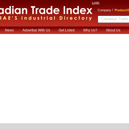
Login
/
Company
Product/S
News
Advertise With Us
Get Listed
Why Us?
About Us