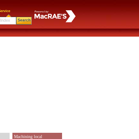
ervice
Search
Machining local