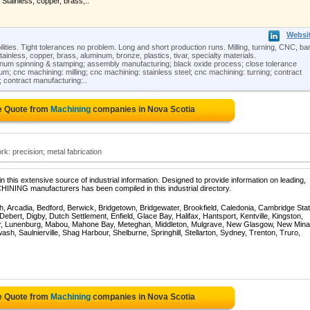
, Stainless, copper, brass,..
Websi
ities. Tight tolerances no problem. Long and short production runs. Milling, turning, CNC, ba
 Stainless, copper, brass, aluminum, bronze, plastics, tivar, specialty materials.
num spinning & stamping; assembly manufacturing; black oxide process; close tolerance
; cnc machining: milling; cnc machining: stainless steel; cnc machining: turning; contract
 contract manufacturing:..
e Quote from
Machining
companies in Nova Scotia
: precision; metal fabrication
 this extensive source of industrial information. Designed to provide information on leading,
HINING manufacturers has been compiled in this industrial directory.
, Arcadia, Bedford, Berwick, Bridgetown, Bridgewater, Brookfield, Caledonia, Cambridge Stat
bert, Digby, Dutch Settlement, Enfield, Glace Bay, Halifax, Hantsport, Kentville, Kingston,
ur, Lunenburg, Mabou, Mahone Bay, Meteghan, Middleton, Mulgrave, New Glasgow, New Mina
sh, Saulnierville, Shag Harbour, Shelburne, Springhill, Stellarton, Sydney, Trenton, Truro,
e Quote from
Machining
companies in Nova Scotia