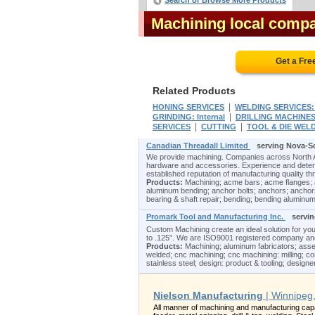
Search or Browse More Products
Machining local compa
Get a Fre
Related Products
|
HONING SERVICES
WELDING SERVICES:
|
GRINDING: Internal
DRILLING MACHINE
|
|
SERVICES
CUTTING
TOOL & DIE WEL
Canadian Threadall Limited
serving Nova-S
We provide machining. Companies across North Am
hardware and accessories. Experience and determi
established reputation of manufacturing quality th
Products:
Machining; acme bars; acme flanges; 
aluminum bending; anchor bolts; anchors; anchors
bearing & shaft repair; bending; bending aluminum
Promark Tool and Manufacturing Inc.
servi
Custom Machining create an ideal solution for yo
to .125”. We are ISO9001 registered company and a
Products:
Machining; aluminum fabricators; asse
welded; cnc machining; cnc machining: milling; co
stainless steel; design: product & tooling; designers
Nielson Manufacturing
| Winnipeg
All manner of machining and manufacturing capab