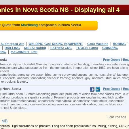
nies in Nova Scotia NS
- Displaying all 4
e Quote from
Machining
companies in Nova Scotia
|
|
|
 Submerged Arc
WELDING GAS MIXING EQUIPMENT
GAS: Welding
BORING
|
|
|
|
|
S
DRILLING
MILLS: Boring
LATHES: CNC
TOOLS: Lathe
GRINDING
|
DING
MACHINERY: Drill
cotia
Free Quote
|
Ema
erica rely on Threadall Manufacturing for customized bending, threading, concrete forming
nation are what separate us from the competition. In operation since 1982, we have a long
readed..
acme leads; acme screw assemblies; acme screw end options; acme: nuts; aircraft fastener
: concrete; anchors: foundation; anchors: framing; anchors: guy; anchors: stud; axles: wire;
 extrusions & steel..
ng Nova-Scotia
Free Quote
|
Ema
ur Industrial need. Custom Machining produces products of which thickness varies from .003
ll our products are quality standard. Promark products are long lasting and high quality.
mblies: electromechanical; assemblies: mechanical; assemblies: sheet metal; assemblies:
ntract manufacturing; custom die cutting services; custom fabrication; custom fabrication:
: tool & die; dies;..
Featured ads
, MB
ilities. Tight tolerances no problem. Long and short production runs. Milling, turning, CNC, 