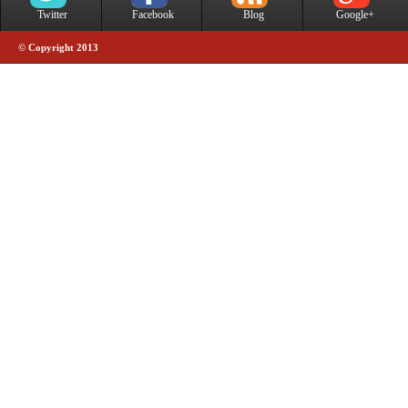
Twitter
Facebook
Blog
Google+
© Copyright 2013