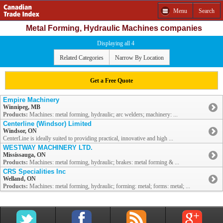
Menu
Search
Metal Forming, Hydraulic Machines companies
Displaying all 4
Related Categories
Narrow By Location
Get a Free Quote
Empire Machinery
Winnipeg, MB
Products:
Machines: metal forming, hydraulic; arc welders; machinery: ...
Centerline (Windsor) Limited
Windsor, ON
CenterLine is ideally suited to providing practical, innovative and high ...
WESTWAY MACHINERY LTD.
Mississauga, ON
Products:
Machines: metal forming, hydraulic; brakes: metal forming & ...
CRS Specialities Inc
Welland, ON
Products:
Machines: metal forming, hydraulic; forming: metal; forms: metal; ...