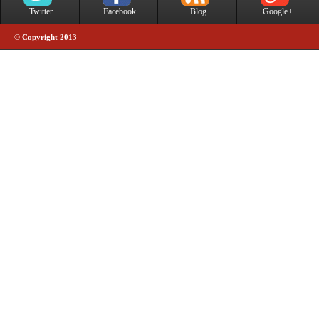
Twitter
Facebook
Blog
Google+
© Copyright 2013