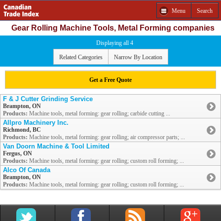
Menu
Search
Gear Rolling Machine Tools, Metal Forming companies
Displaying all 4
Related Categories
Narrow By Location
Get a Free Quote
F & J Cutter Grinding Service
Brampton, ON
Products:
Machine tools, metal forming: gear rolling; carbide cutting ...
Allpro Machinery Inc.
Richmond, BC
Products:
Machine tools, metal forming: gear rolling; air compressor parts; ...
Van Doorn Machine & Tool Limited
Fergus, ON
Products:
Machine tools, metal forming: gear rolling; custom roll forming; ...
Alco Of Canada
Brampton, ON
Products:
Machine tools, metal forming: gear rolling; custom roll forming; ...