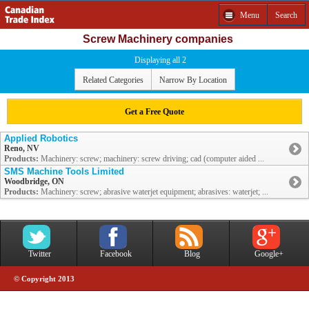
Menu
Search
Screw Machinery companies
Displaying all 2
Related Categories
Narrow By Location
Get a Free Quote
Applied Robotics
Reno, NV
Products:
Machinery: screw; machinery: screw driving; cad (computer aided ...
SMS Machine Tools Limited
Woodbridge, ON
Products:
Machinery: screw; abrasive waterjet equipment; abrasives: waterjet; ...
Twitter
Facebook
Blog
Google+
© Copyright 2013