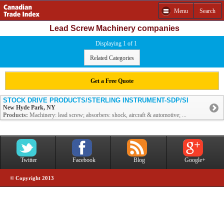
Menu
Search
Lead Screw Machinery companies
Displaying 1 of 1
Related Categories
Get a Free Quote
STOCK DRIVE PRODUCTS/STERLING INSTRUMENT-SDP/SI
New Hyde Park, NY
Products:
Machinery: lead screw; absorbers: shock, aircraft & automotive; ...
Twitter
Facebook
Blog
Google+
© Copyright 2013