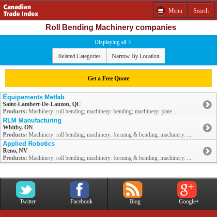
Menu
Search
Roll Bending Machinery companies
Displaying all 3
Related Categories
Narrow By Location
Get a Free Quote
Équipements Metfab
Saint-Lambert-De-Lauzon, QC
Products:
Machinery: roll bending; machinery: bending; machinery: plate ...
RLM Manufacturing
Whitby, ON
Products:
Machinery: roll bending; machinery: forming & bending; machinery: ...
Applied Robotics
Reno, NV
Products:
Machinery: roll bending; machinery: forming & bending; machinery: ...
Twitter
Facebook
Blog
Google+