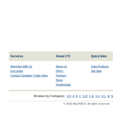
Services
About CTI
Quick links
Advertise With Us
About Us
Data Products
Get Listed
FAQ's
Site Map
Contact Canadian Trade Index
Partners
News
Testimonials
Browse by Company:
0-9
A
B
C
D-E
F-G
H-J
K-L
M
N
© 2026 MacRAE'S. All rights reserved