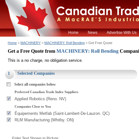
Home
News
Advertise With Us
Home
>
MACHINERY
>
MACHINERY: Roll Bending
> Get Free Quote
Get a Free Quote from
MACHINERY: Roll Bending
Compani
This is a no charge, no obligation service.
1
Selected Companies
Select all companies below
Preferred Canadian Trade Index Suppliers
Applied Robotics (Reno. NV)
Companies Close to You
Équipements Metfab (Saint-Lambert-De-Lauzon. QC)
RLM Manufacturing (Whitby. ON)
Enter Text Shown in Picture: