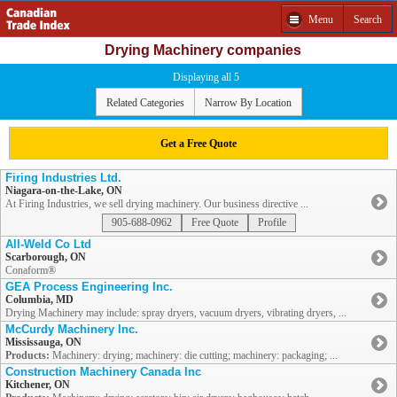
Menu
Search
Drying Machinery companies
Displaying all 5
Related Categories
Narrow By Location
Get a Free Quote
Firing Industries Ltd.
Niagara-on-the-Lake, ON
At Firing Industries, we sell drying machinery. Our business directive ...
905-688-0962
Free Quote
Profile
All-Weld Co Ltd
Scarborough, ON
Conaform®
GEA Process Engineering Inc.
Columbia, MD
Drying Machinery may include: spray dryers, vacuum dryers, vibrating dryers, ...
McCurdy Machinery Inc.
Mississauga, ON
Products:
Machinery: drying; machinery: die cutting; machinery: packaging; ...
Construction Machinery Canada Inc
Kitchener, ON