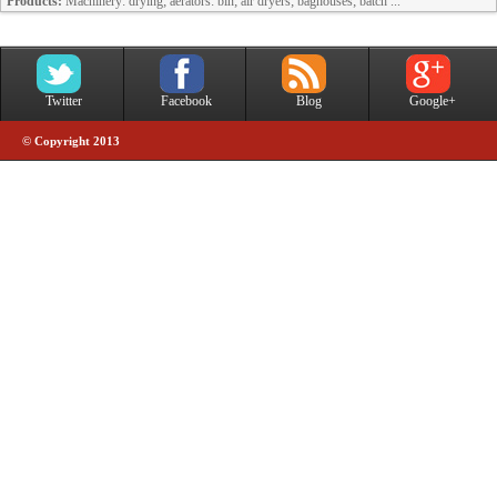
Products:
Machinery: drying; aerators: bin; air dryers; baghouses; batch ...
Twitter
Facebook
Blog
Google+
© Copyright 2013