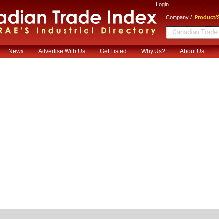
Login
/
Company
Product/S
News
Advertise With Us
Get Listed
Why Us?
About Us