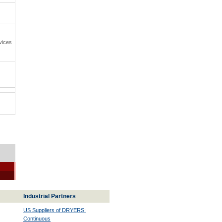
vices
Industrial Partners
US Suppliers of DRYERS:
Continuous