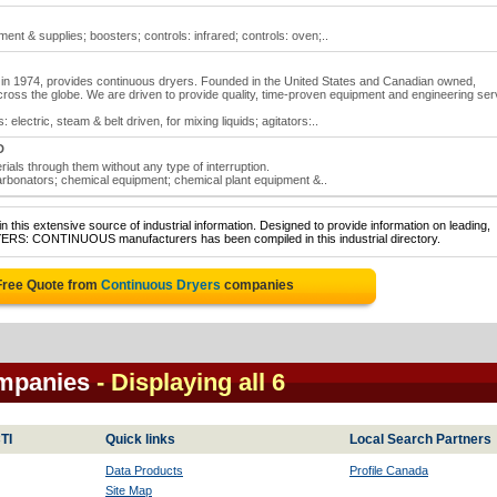
ent & supplies; boosters; controls: infrared; controls: oven;..
in 1974, provides continuous dryers. Founded in the United States and Canadian owned,
cross the globe. We are driven to provide quality, time-proven equipment and engineering ser
 electric, steam & belt driven, for mixing liquids; agitators:..
D
als through them without any type of interruption.
rbonators; chemical equipment; chemical plant equipment &..
 this extensive source of industrial information. Designed to provide information on leading,
YERS: CONTINUOUS manufacturers has been compiled in this industrial directory.
Free Quote from
Continuous Dryers
companies
mpanies
- Displaying all 6
TI
Quick links
Local Search Partners
Data Products
Profile Canada
Site Map