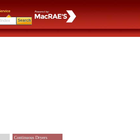
ervice
Search
Continuous Dryers