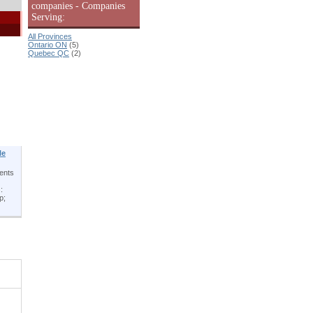
companies - Companies
Serving:
All Provinces
Ontario ON
(5)
Quebec QC
(2)
le
ients
:
p;