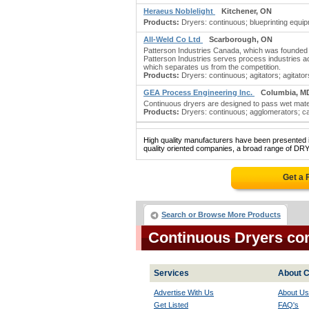
Heraeus Noblelight
Kitchener, ON
Products:
Dryers: continuous; blueprinting equipm
All-Weld Co Ltd
Scarborough, ON
Patterson Industries Canada, which was founded 
Patterson Industries serves process industries a
which separates us from the competition.
Products:
Dryers: continuous; agitators; agitators:
GEA Process Engineering Inc.
Columbia, M
Continuous dryers are designed to pass wet materi
Products:
Dryers: continuous; agglomerators; ca
High quality manufacturers have been presented in
quality oriented companies, a broad range of DR
Get a 
Search or Browse More Products
Continuous Dryers co
Services
About C
Advertise With Us
About Us
Get Listed
FAQ's