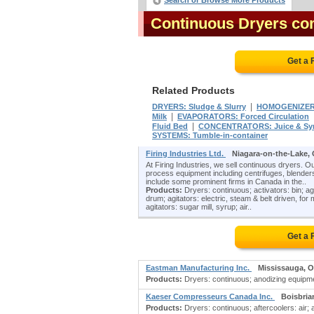
Search or Browse More Products
Continuous Dryers co
Get a 
Related Products
|
DRYERS: Sludge & Slurry
HOMOGENIZE
|
Milk
EVAPORATORS: Forced Circulation
|
Fluid Bed
CONCENTRATORS: Juice & Sy
SYSTEMS: Tumble-in-container
Firing Industries Ltd.
Niagara-on-the-Lake,
At Firing Industries, we sell continuous dryers. O
process equipment including centrifuges, blenders
include some prominent firms in Canada in the..
Products:
Dryers: continuous; activators: bin; agg
drum; agitators: electric, steam & belt driven, for mi
agitators: sugar mill, syrup; air..
Get a 
Eastman Manufacturing Inc.
Mississauga, 
Products:
Dryers: continuous; anodizing equipmen
Kaeser Compresseurs Canada Inc.
Boisbria
Products:
Dryers: continuous; aftercoolers: air; 