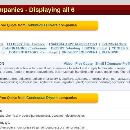
mpanies
- Displaying all 6
Free Quote from
Continuous Dryers
companies
|
|
|
RS
FEEDERS: Fuel, Furnace
EVAPORATORS: Multiple Effect
EVAPORATORS:
|
|
|
|
EVAPORATORS: Continuous
DRYERS: Vibrating
DRYERS: Fluid
COOLERS:
|
|
|
rup
CONCENTRATORS: Centrifugal
BREWERY EQUIPMENT
BLENDING
 ON
Video
|
Free Quote
|
Email
|
Company Profi
ur business directive is to consult with customers to select and supply technically complex
, dryers, feeders, mixers, pulyerizers, bulk materials handling and related equipment. Our cl
lomerators; agitators; agitators: brewery & distillery; agitators: chemical, drug, etc.; agitators
xing liquids; agitators: fluid; agitators: mine; agitators: paint; agitators: portable; agitators: pul
Free Quote from
Continuous Dryers
companies
ON
t; chemical processing equipment; coatings: electroplating;..
nd, QC
aftercoolers: compressed air; air compressors; air dryers; air..