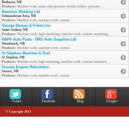
Bathurst, NB
Products:
Machine work; asme code pressure vessels; boilers: pressure ...
Beaulieu Welding Ltd
Edmundston Area, NB
Products:
Machine work; machine work: custom
Garage Dumas & Frères Inc
Saint-Arthur, NB
Products:
Machine work; high machining; machine work: custom; machining: ...
NAPA Auto Parts - DRS Auto Supplies Ltd
Woodstock, NB
Products:
Machine work; machine work: custom
St Stephen Machine & Tool
St Stephen, NB
Products:
Machine work; high machining; machine work: custom; machines; ...
Sussex Engine Rebuilders
Sussex, NB
Products:
Machine work; machine work: custom
Twitter
Facebook
Blog
Google+
© Copyright 2013