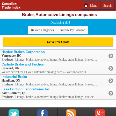
Menu
Search
Brake, Automotive Linings companies
Displaying all 4
Related Categories
Narrow By Location
Get a Free Quote
Hardex Brakes Corporation
Vancouver, BC
Products:
Linings: brake, automotive; linings: brake; brake linings; brakes: ...
Carlisle Brake and Friction
Concord, ON
We are perfect for all your automatic braking needs – we specialize in ...
Industrial Brake
Hamilton, ON
Products:
Linings: brake, automotive; linings: brake; brake linings; brakes; ...
Fasa Friction Laboratories Inc
Saint-Laurent, QC
Products:
Linings: brake, automotive; linings: brake; brake linings; brakes: ...