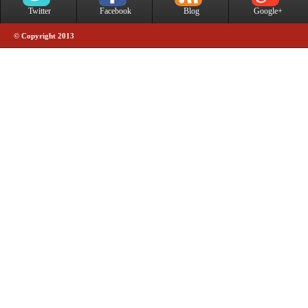
Twitter
Facebook
Blog
Google+
© Copyright 2013