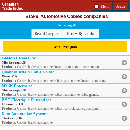
Menu
Search
Brake, Automotive Cables companies
Displaying all 5
Related Categories
Narrow By Location
Get a Free Quote
Leeson Canada Inc.
Mississauga, ON
Products:
Cables: brake, automotive; brakes: automotive; bases: motor; ...
Quabbin Wire & Cable Co Inc
Ware, MA
Products:
Cables: brake, automotive; cables: automotive; brakes: automotive; ...
MYKK Enterprise
Mississauga, ON
Products:
Cables: brake, automotive; cables: automotive; cable glands: ...
BME Electrique Enterprises
Chomedey, QC
Products:
Cables: brake, automotive; cables: control; cables: push/pull ...
Dura Automotive Systems
Stratford, ON
Products:
Cables: brake, automotive;