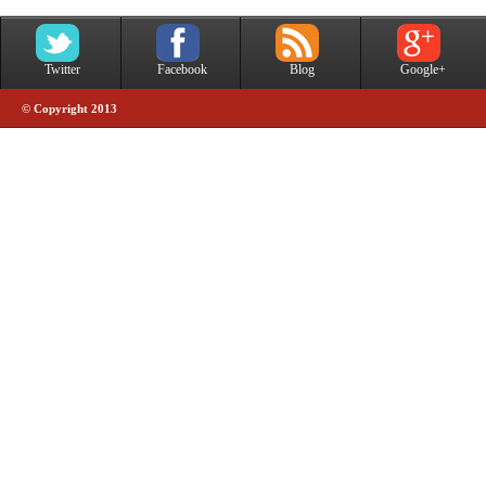
Twitter
Facebook
Blog
Google+
© Copyright 2013