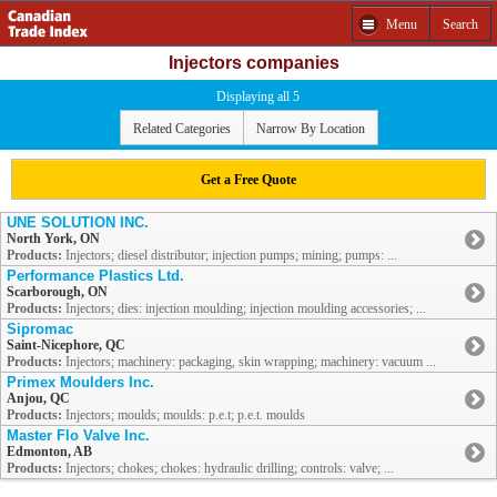
Menu
Search
Injectors companies
Displaying all 5
Related Categories
Narrow By Location
Get a Free Quote
UNE SOLUTION INC.
North York, ON
Products:
Injectors; diesel distributor; injection pumps; mining; pumps: ...
Performance Plastics Ltd.
Scarborough, ON
Products:
Injectors; dies: injection moulding; injection moulding accessories; ...
Sipromac
Saint-Nicephore, QC
Products:
Injectors; machinery: packaging, skin wrapping; machinery: vacuum ...
Primex Moulders Inc.
Anjou, QC
Products:
Injectors; moulds; moulds: p.e.t; p.e.t. moulds
Master Flo Valve Inc.
Edmonton, AB
Products:
Injectors; chokes; chokes: hydraulic drilling; controls: valve; ...