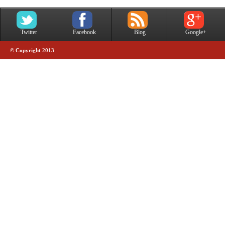
Twitter
Facebook
Blog
Google+
© Copyright 2013