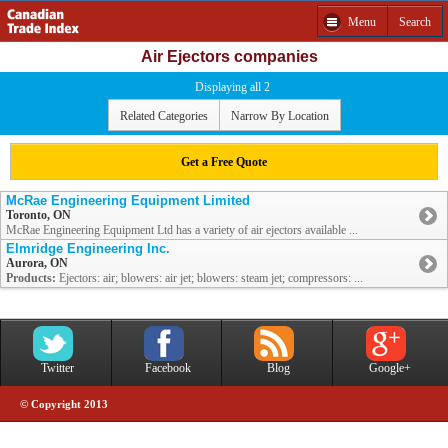
Menu
Search
Air Ejectors companies
Displaying all 2
Related Categories
Narrow By Location
Get a Free Quote
McRae Engineering Equipment Limited
Toronto, ON
McRae Engineering Equipment Ltd has a variety of air ejectors available ...
Elmridge Engineering Inc.
Aurora, ON
Products:
Ejectors: air; blowers: air jet; blowers: steam jet; compressors: ...
Twitter
Facebook
Blog
Google+
© Copyright 2013