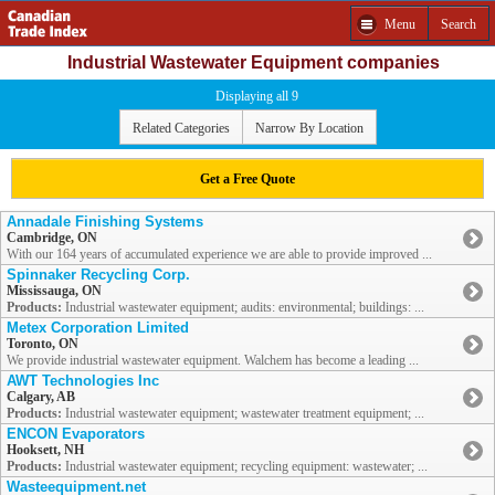
Menu
Search
Industrial Wastewater Equipment companies
Displaying all 9
Related Categories
Narrow By Location
Get a Free Quote
Annadale Finishing Systems
Cambridge, ON
With our 164 years of accumulated experience we are able to provide improved ...
Spinnaker Recycling Corp.
Mississauga, ON
Products:
Industrial wastewater equipment; audits: environmental; buildings: ...
Metex Corporation Limited
Toronto, ON
We provide industrial wastewater equipment. Walchem has become a leading ...
AWT Technologies Inc
Calgary, AB
Products:
Industrial wastewater equipment; wastewater treatment equipment; ...
ENCON Evaporators
Hooksett, NH
Products:
Industrial wastewater equipment; recycling equipment: wastewater; ...
Wasteequipment.net