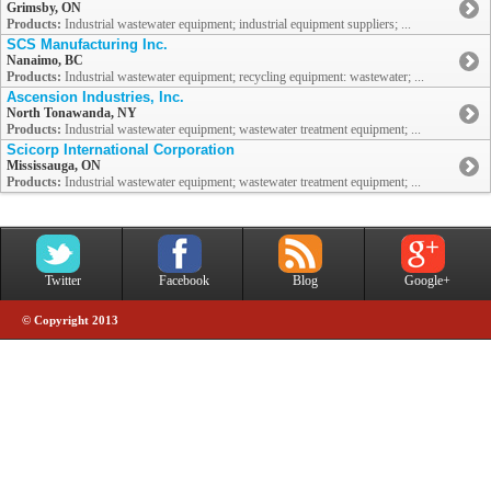
Grimsby, ON
Products:
Industrial wastewater equipment; industrial equipment suppliers; ...
SCS Manufacturing Inc.
Nanaimo, BC
Products:
Industrial wastewater equipment; recycling equipment: wastewater; ...
Ascension Industries, Inc.
North Tonawanda, NY
Products:
Industrial wastewater equipment; wastewater treatment equipment; ...
Scicorp International Corporation
Mississauga, ON
Products:
Industrial wastewater equipment; wastewater treatment equipment; ...
Twitter
Facebook
Blog
Google+
© Copyright 2013