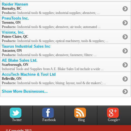
Raider Hansen
Burnaby, BC
Products:
Industrial tools & supplies; industrial supplies; abrasives; ...
PneuTools Inc.
Toronto, ON
Products:
Industrial tools & supplies; abrasives; air tools; automated ...
Visionx, Inc.
Pointe-Claire, QC
Products:
Industrial tools & supplies; optical machinery, tools & supplies; ...
Taurus Industrial Sales Inc
Ancaster, ON
Products:
Industrial tools & supplies; abrasives; fasteners; filters: ...
AE Blake Sales Ltd.
Scarborough, ON
Industrial Tools and Supplies from A.E. Blake Sales Ltd include a wide ...
AccuTech Machine & Tool Ltd
Belleville, ON
Products:
Industrial tools & supplies; bluing: layout, tool & die makers'; ...
Show More Businesses...
Twitter
Facebook
Blog
Google+
© Copyright 2013