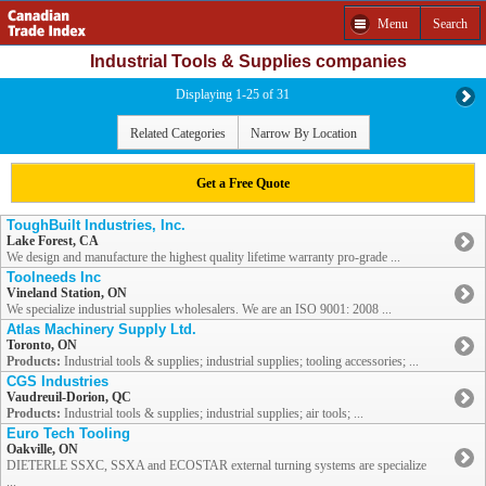
Menu
Search
Industrial Tools & Supplies companies
Displaying 1-25 of 31
Related Categories
Narrow By Location
Get a Free Quote
ToughBuilt Industries, Inc.
Lake Forest, CA
We design and manufacture the highest quality lifetime warranty pro-grade ...
Toolneeds Inc
Vineland Station, ON
We specialize industrial supplies wholesalers. We are an ISO 9001: 2008 ...
Atlas Machinery Supply Ltd.
Toronto, ON
Products:
Industrial tools & supplies; industrial supplies; tooling accessories; ...
CGS Industries
Vaudreuil-Dorion, QC
Products:
Industrial tools & supplies; industrial supplies; air tools; ...
Euro Tech Tooling
Oakville, ON
DIETERLE SSXC, SSXA and ECOSTAR external turning systems are specialize
...