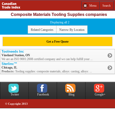
Menu
Search
Composite Materials Tooling Supplies companies
Displaying all 2
Related Categories
Narrow By Location
Get a Free Quote
Toolneeds Inc
Vineland Station, ON
We are an ISO 9001:2008 certified company and we can help fulfill your ...
Sterlinc™
Chicago, IL
Products:
Tooling supplies: composite materials; alloys: casting; alloys: ...
Twitter
Facebook
Blog
Google+
© Copyright 2013