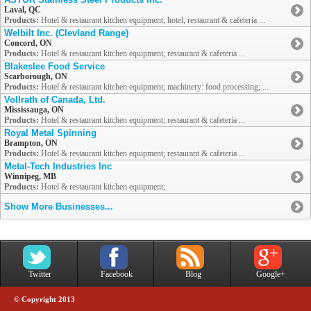
Laval, QC
Products:
Hotel & restaurant kitchen equipment; hotel, restaurant & cafeteria ...
Welbilt Inc. (Clevland Range)
Concord, ON
Products:
Hotel & restaurant kitchen equipment; restaurant & cafeteria ...
Blakeslee Food Service
Scarborough, ON
Products:
Hotel & restaurant kitchen equipment; machinery: food processing; ...
Vollrath of Canada, Ltd.
Mississauga, ON
Products:
Hotel & restaurant kitchen equipment; restaurant & cafeteria ...
Royal Metal Spinning
Brampton, ON
Products:
Hotel & restaurant kitchen equipment; restaurant & cafeteria ...
Metal-Tech Industries Inc
Winnipeg, MB
Products:
Hotel & restaurant kitchen equipment;
Show More Businesses...
Twitter
Facebook
Blog
Google+
© Copyright 2013