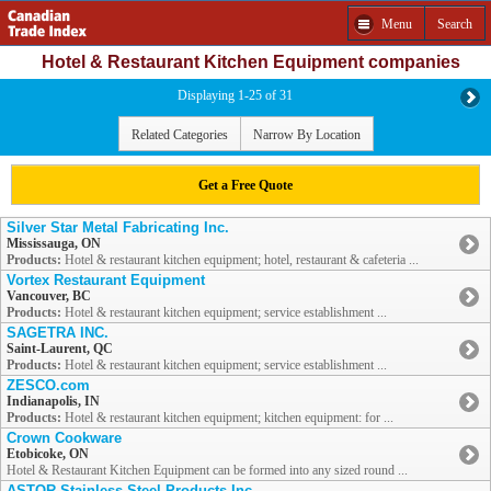
Menu
Search
Hotel & Restaurant Kitchen Equipment companies
Displaying 1-25 of 31
Related Categories
Narrow By Location
Get a Free Quote
Silver Star Metal Fabricating Inc.
Mississauga, ON
Products:
Hotel & restaurant kitchen equipment; hotel, restaurant & cafeteria ...
Vortex Restaurant Equipment
Vancouver, BC
Products:
Hotel & restaurant kitchen equipment; service establishment ...
SAGETRA INC.
Saint-Laurent, QC
Products:
Hotel & restaurant kitchen equipment; service establishment ...
ZESCO.com
Indianapolis, IN
Products:
Hotel & restaurant kitchen equipment; kitchen equipment: for ...
Crown Cookware
Etobicoke, ON
Hotel & Restaurant Kitchen Equipment can be formed into any sized round ...
ASTOR Stainless Steel Products Inc.