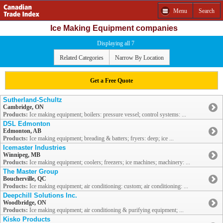
Menu
Search
Ice Making Equipment companies
Displaying all 7
Related Categories
Narrow By Location
Get a Free Quote
Sutherland-Schultz
Cambridge, ON
Products:
Ice making equipment; boilers: pressure vessel; control systems: ...
DSL Edmonton
Edmonton, AB
Products:
Ice making equipment; breading & batters; fryers: deep; ice ...
Icemaster Industries
Winnipeg, MB
Products:
Ice making equipment; coolers; freezers; ice machines; machinery: ...
The Master Group
Boucherville, QC
Products:
Ice making equipment; air conditioning: custom; air conditioning: ...
Deepchill Solutions Inc.
Woodbridge, ON
Products:
Ice making equipment; air conditioning & purifying equipment; ...
Kisko Products