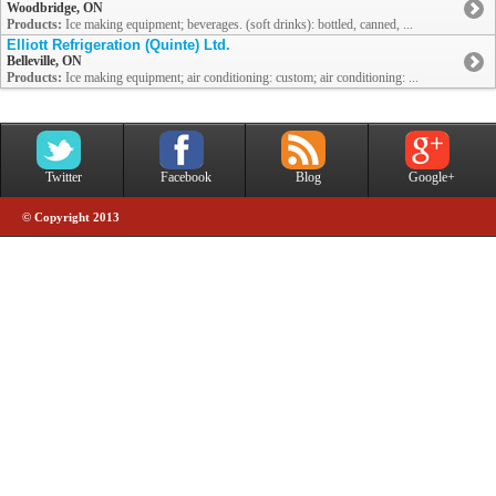
Woodbridge, ON
Products:
Ice making equipment; beverages. (soft drinks): bottled, canned, ...
Elliott Refrigeration (Quinte) Ltd.
Belleville, ON
Products:
Ice making equipment; air conditioning: custom; air conditioning: ...
Twitter
Facebook
Blog
Google+
© Copyright 2013