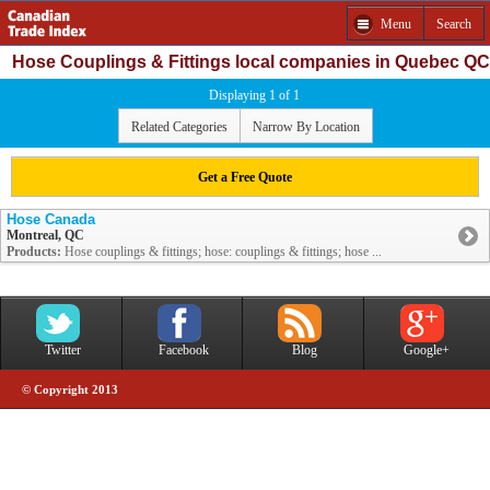
Menu
Search
Hose Couplings & Fittings local companies in Quebec QC
Displaying 1 of 1
Related Categories
Narrow By Location
Get a Free Quote
Hose Canada
Montreal, QC
Products:
Hose couplings & fittings; hose: couplings & fittings; hose ...
Twitter
Facebook
Blog
Google+
© Copyright 2013