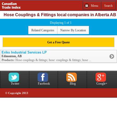
Menu
Search
Hose Couplings & Fittings local companies in Alberta AB
Displaying 1 of 1
Related Categories
Narrow By Location
Get a Free Quote
Eriks Industrial Services LP
Edmonton, AB
Products:
Hose couplings & fittings; hose: couplings & fittings; hose ...
Twitter
Facebook
Blog
Google+
© Copyright 2013