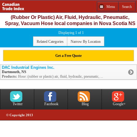
Menu
Search
(Rubber Or Plastic) Air, Fluid, Hydraulic, Pneumatic,
Spray, Vacuum Hose local companies in Nova Scotia NS
Displaying 1 of 1
Related Categories
Narrow By Location
Get a Free Quote
DAC Industrial Engines Inc.
Dartmouth, NS
Products:
Hose: (rubber or plastic) air, fluid, hydraulic, pneumatic, ...
Twitter
Facebook
Blog
Google+
© Copyright 2013