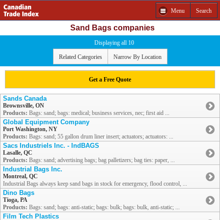
Menu
Search
Sand Bags companies
Displaying all 10
Related Categories
Narrow By Location
Get a Free Quote
Sands Canada
Brownsville, ON
Products:
Bags: sand; bags: medical; business services, nec; first aid ...
Global Equipment Company
Port Washington, NY
Products:
Bags: sand; 55 gallon drum liner insert; actuators; actuators: ...
Sacs Industriels Inc. - IndBAGS
Lasalle, QC
Products:
Bags: sand; advertising bags; bag palletizers; bag ties: paper, ...
Industrial Bags Inc.
Montreal, QC
Industrial Bags always keep sand bags in stock for emergency, flood control, ...
Dino Bags
Tioga, PA
Products:
Bags: sand; bags: anti-static; bags: bulk; bags: bulk, anti-static; ...
Film Tech Plastics