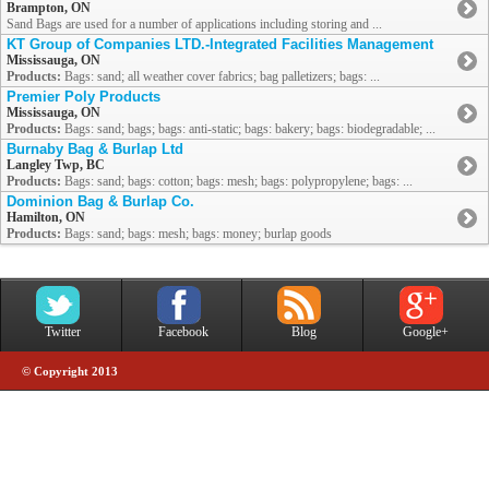
Brampton, ON
Sand Bags are used for a number of applications including storing and ...
KT Group of Companies LTD.-Integrated Facilities Management
Mississauga, ON
Products:
Bags: sand; all weather cover fabrics; bag palletizers; bags: ...
Premier Poly Products
Mississauga, ON
Products:
Bags: sand; bags; bags: anti-static; bags: bakery; bags: biodegradable; ...
Burnaby Bag & Burlap Ltd
Langley Twp, BC
Products:
Bags: sand; bags: cotton; bags: mesh; bags: polypropylene; bags: ...
Dominion Bag & Burlap Co.
Hamilton, ON
Products:
Bags: sand; bags: mesh; bags: money; burlap goods
Twitter
Facebook
Blog
Google+
© Copyright 2013