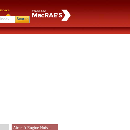
ervice
Search
Aircraft Engine Hoists