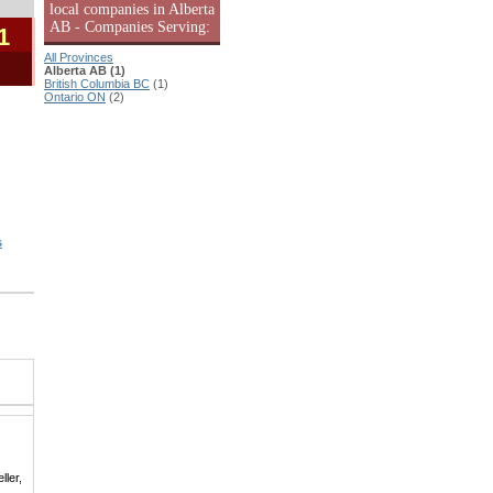
local companies in Alberta
AB - Companies Serving:
1
All Provinces
Alberta AB (1)
British Columbia BC
(1)
Ontario ON
(2)
s
ller,