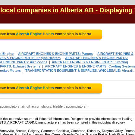
 local companies in Alberta AB
- Displaying 
uote from
Aircraft Engine Hoists
companies in Alberta
|
|
ft Engine
AIRCRAFT ENGINES & ENGINE PARTS: Pumps
AIRCRAFT ENGINES &
|
ES & ENGINE PARTS: Engine Heaters
AIRCRAFT ENGINES & ENGINE PARTS:
|
& ENGINE PARTS: Air Scoops
AIRCRAFT ENGINES & ENGINE PARTS: Starting
|
PARTS: Exhaust Systems
AIRCRAFT ENGINES & ENGINE PARTS: Cooling System
|
ocket Motors
TRANSPORTATION EQUIPMENT & SUPPLIES, WHOLESALE: Aircraft
uote from
Aircraft Engine Hoists
companies in Alberta
accumulators: air, oil; accumulators: bladder; accumulators:..
 this extensive source of industrial information. Designed to provide information on leading,
ISTS: AIRCRAFT ENGINE manufacturers has been compiled in this industrial directory.
 Bonnyville, Brooks, Calgary, Camrose, Coaldale, Cochrane, Didsbury, Drayton Valley, Drumhe
 McMurray, Fort Saskatchewan, Fox Creek, Grande Cache, Grande Prairie, High River, Hines