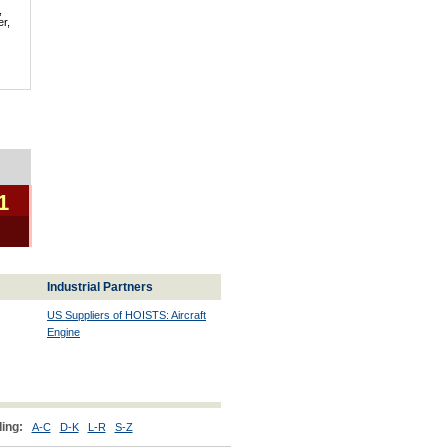
,
er,
1
Industrial Partners
US Suppliers of HOISTS: Aircraft
Engine
ing:
A-C
D-K
L-R
S-Z