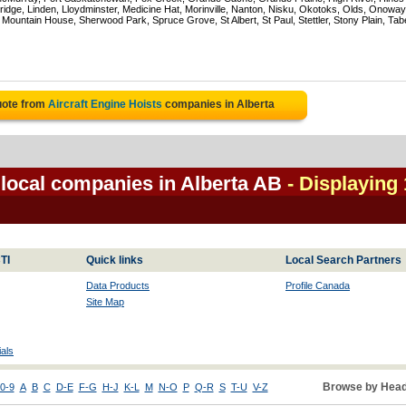
ridge, Linden, Lloydminster, Medicine Hat, Morinville, Nanton, Nisku, Okotoks, Olds, Onoway
untain House, Sherwood Park, Spruce Grove, St Albert, St Paul, Stettler, Stony Plain, Tab
uote from
Aircraft Engine Hoists
companies in Alberta
 local companies in Alberta AB
- Displaying 
TI
Quick links
Local Search Partners
Data Products
Profile Canada
Site Map
als
Browse by Head
0-9
A
B
C
D-E
F-G
H-J
K-L
M
N-O
P
Q-R
S
T-U
V-Z