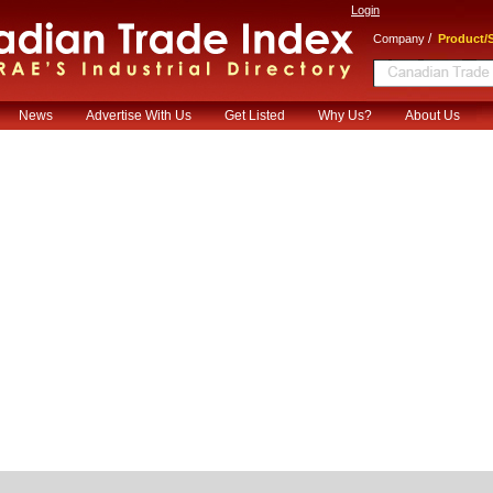
Login
/
Company
Product/S
News
Advertise With Us
Get Listed
Why Us?
About Us