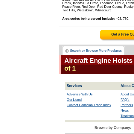
Creek, Innisfail, La Crete, Lacombe, Leduc, Lethb
Peace River, Red Deer, Red Deer County, Rocky Mo
Two Hills, Wetaskiwin, Whitecourt.
Area codes being served include:
403, 780.
Get a Free Q
Search or Browse More Products
Aircraft Engine Hoists
of 1
Services
About C
Advertise With Us
About Us
Get Listed
FAQ's
Contact Canadian Trade Index
Partners
News
Testimoni
Browse by Company: