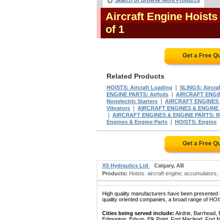
Search or Browse More Products
Aircraft Engine Hoists
of 1
Get a Free Q
Related Products
|
HOISTS: Aircraft Loading
SLINGS: Aircra
|
ENGINE PARTS: Airfoils
AIRCRAFT ENGIN
|
Nonelectric Starters
AIRCRAFT ENGINES 
|
Vibrators
AIRCRAFT ENGINES & ENGINE 
|
AIRCRAFT ENGINES & ENGINE PARTS: R
|
Engines & Engine Parts
HOISTS: Engine
Get a Free Q
XS Hydraulics Ltd
Calgary, AB
Products:
Hoists: aircraft engine; accumulators; 
High quality manufacturers have been presented in
quality oriented companies, a broad range of HO
Cities being served include:
Airdrie, Barrhead,
Edmonton, Edson, Elk Point, Fort Macleod, Fort