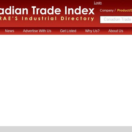
Login
/
Company
Product/S
News
Advertise With Us
Get Listed
Why Us?
About Us