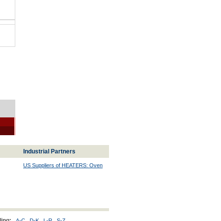
Industrial Partners
US Suppliers of HEATERS: Oven
ing:
A-C
D-K
L-R
S-Z