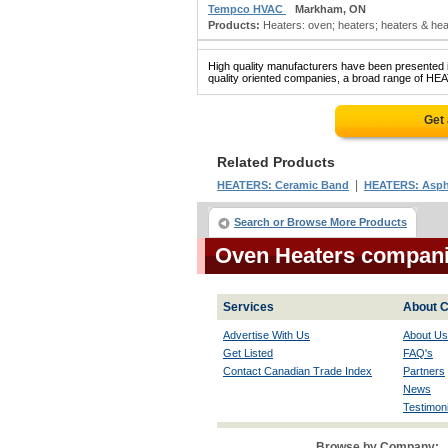
Tempco HVAC
Markham, ON
Products:
Heaters: oven; heaters; heaters & heati
High quality manufacturers have been presented in
quality oriented companies, a broad range of HEA
Get
Related Products
|
HEATERS: Ceramic Band
HEATERS: Asph
Search or Browse More Products
Oven Heaters compan
Services
About C
Advertise With Us
About Us
Get Listed
FAQ's
Contact Canadian Trade Index
Partners
News
Testimoni
Browse by Company: