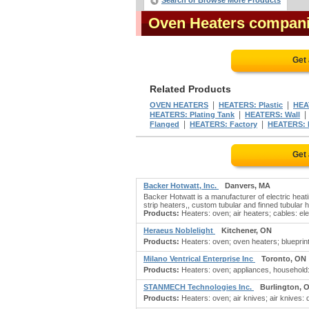
Search or Browse More Products
Oven Heaters compan
Get
Related Products
|
|
OVEN HEATERS
HEATERS: Plastic
HEA
|
HEATERS: Plating Tank
HEATERS: Wall
|
|
Flanged
HEATERS: Factory
HEATERS: El
Get
Backer Hotwatt, Inc.
Danvers, MA
Backer Hotwatt is a manufacturer of electric heat
strip heaters,, custom tubular and finned tubular 
Products:
Heaters: oven; air heaters; cables: elec
Heraeus Noblelight
Kitchener, ON
Products:
Heaters: oven; oven heaters; blueprinti
Milano Ventrical Enterprise Inc
Toronto, ON
Products:
Heaters: oven; appliances, household: k
STANMECH Technologies Inc.
Burlington, 
Products:
Heaters: oven; air knives; air knives: