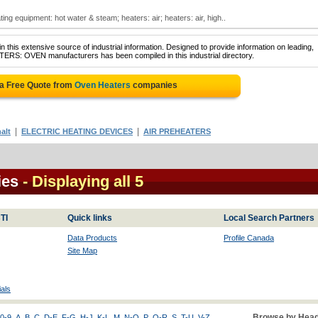
ng equipment: hot water & steam; heaters: air; heaters: air, high..
 this extensive source of industrial information. Designed to provide information on leading,
TERS: OVEN manufacturers has been compiled in this industrial directory.
 a Free Quote from
Oven Heaters
companies
|
|
alt
ELECTRIC HEATING DEVICES
AIR PREHEATERS
ies
- Displaying all 5
TI
Quick links
Local Search Partners
Data Products
Profile Canada
Site Map
als
Browse by Head
0-9
A
B
C
D-E
F-G
H-J
K-L
M
N-O
P
Q-R
S
T-U
V-Z