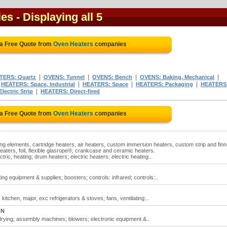
ies
- Displaying all 5
 a Free Quote from
Oven Heaters
companies
|
|
|
|
TERS: Quartz
OVENS: Tunnel
OVENS: Bench
OVENS: Baking, Mechanical
|
|
|
|
HEATERS: Space, Industrial
HEATERS: Space
HEATERS: Packaging
HEATERS
|
ectric Strip
HEATERS: Direct-fired
 a Free Quote from
Oven Heaters
companies
ing elements, cartridge heaters, air heaters, custom immersion heaters, custom strip and fin
heaters, foil, flexible glasrope®, crankcase and ceramic heaters.
tric, heating; drum heaters; electric heaters; electric heating..
ng equipment & supplies; boosters; controls: infrared; controls:..
itchen, major, exc refrigerators & stoves; fans, ventilating:..
ON
 drying; assembly machines; blowers; electronic equipment &..