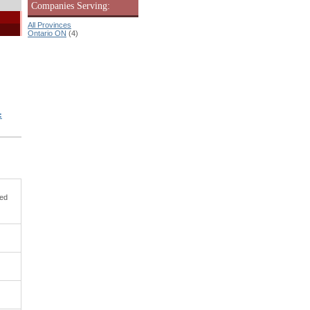
Companies Serving:
All Provinces
Ontario ON
(4)
:
ned