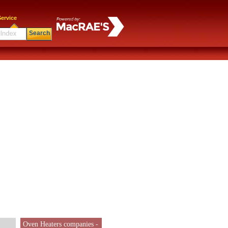
ervice
Search
Oven Heaters companies -