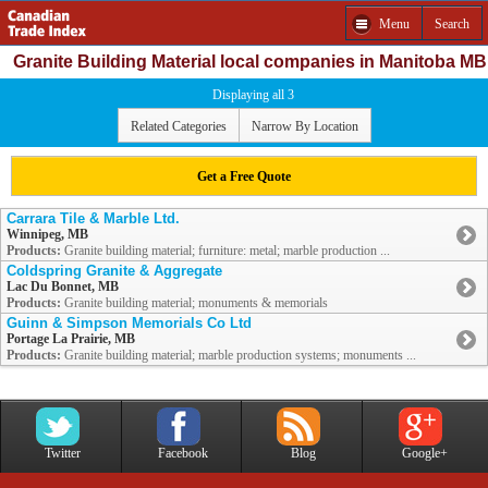
Menu
Search
Granite Building Material local companies in Manitoba MB
Displaying all 3
Related Categories
Narrow By Location
Get a Free Quote
Carrara Tile & Marble Ltd.
Winnipeg, MB
Products:
Granite building material; furniture: metal; marble production ...
Coldspring Granite & Aggregate
Lac Du Bonnet, MB
Products:
Granite building material; monuments & memorials
Guinn & Simpson Memorials Co Ltd
Portage La Prairie, MB
Products:
Granite building material; marble production systems; monuments ...
Twitter
Facebook
Blog
Google+