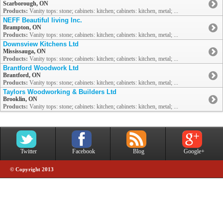
Scarborough, ON
Products:
Vanity tops: stone; cabinets: kitchen; cabinets: kitchen, metal; ...
NEFF Beautiful living Inc.
Brampton, ON
Products:
Vanity tops: stone; cabinets: kitchen; cabinets: kitchen, metal; ...
Downsview Kitchens Ltd
Mississauga, ON
Products:
Vanity tops: stone; cabinets: kitchen; cabinets: kitchen, metal; ...
Brantford Woodwork Ltd
Brantford, ON
Products:
Vanity tops: stone; cabinets: kitchen; cabinets: kitchen, metal; ...
Taylors Woodworking & Builders Ltd
Brooklin, ON
Products:
Vanity tops: stone; cabinets: kitchen; cabinets: kitchen, metal; ...
Twitter
Facebook
Blog
Google+
© Copyright 2013