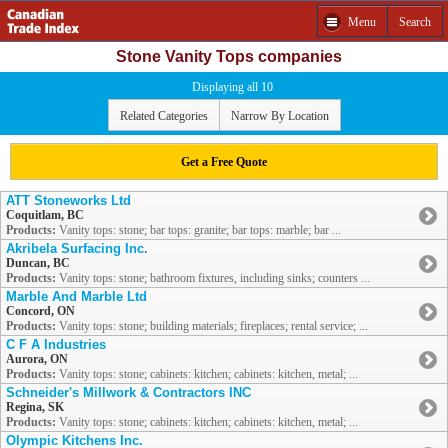
Menu
Search
Stone Vanity Tops companies
Displaying all 10
Related Categories
Narrow By Location
Get a Free Quote
ATT Stoneworks Ltd
Coquitlam, BC
Products:
Vanity tops: stone; bar tops: granite; bar tops: marble; bar ...
Akribela Surfacing Inc.
Duncan, BC
Products:
Vanity tops: stone; bathroom fixtures, including sinks; counters ...
Marble And Marble Ltd
Concord, ON
Products:
Vanity tops: stone; building materials; fireplaces; rental service; ...
C F A Industries
Aurora, ON
Products:
Vanity tops: stone; cabinets: kitchen; cabinets: kitchen, metal; ...
Schneider's Millwork & Contractors INC
Regina, SK
Products:
Vanity tops: stone; cabinets: kitchen; cabinets: kitchen, metal; ...
Olympic Kitchens Inc.