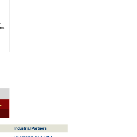
t,
lam,
-
Industrial Partners