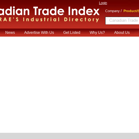
Login
/
Company
Product/S
News
Advertise With Us
Get Listed
Why Us?
About Us