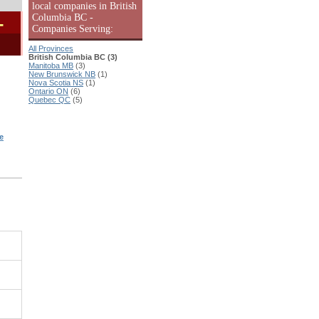
local companies in British
Columbia BC -
-
Companies Serving:
All Provinces
British Columbia BC (3)
Manitoba MB
(3)
New Brunswick NB
(1)
Nova Scotia NS
(1)
Ontario ON
(6)
Quebec QC
(5)
e