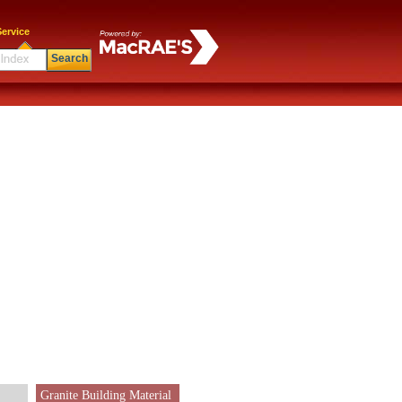
ervice
Search
Granite Building Material