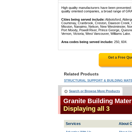
High quality manufacturers have been presented in
quality oriented companies, a broad range of GR
Cities being served include:
Abbotsford, Alderg
Courtenay, Cranbrook, Creston, Dawson Creek, Del
Mission, Nanaimo, Nelson, New Westminster, North
Port Moody, Powell River, Prince George, Quesn
Vernon, Victoria, West Vancouver, Williams Lake.
Area codes being served include:
250, 604.
Get a Free Qu
Related Products
STRUCTURAL SUPPORT & BUILDING MATER
Search or Browse More Products
Granite Building Mater
Displaying all 3
Services
About C