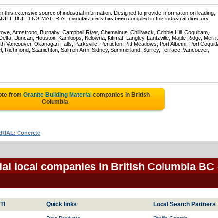
 this extensive source of industrial information. Designed to provide information on leading,
ANITE BUILDING MATERIAL manufacturers has been compiled in this industrial directory.
rove, Armstrong, Burnaby, Campbell River, Chemainus, Chilliwack, Cobble Hill, Coquitlam,
ta, Duncan, Houston, Kamloops, Kelowna, Kitimat, Langley, Lantzville, Maple Ridge, Merrit
 Vancouver, Okanagan Falls, Parksville, Penticton, Pitt Meadows, Port Alberni, Port Coquit
el, Richmond, Saanichton, Salmon Arm, Sidney, Summerland, Surrey, Terrace, Vancouver,
ote from
Granite Building Material
companies in British
Columbia
IAL: Concrete
ial local companies in British Columbia BC
TI
Quick links
Local Search Partners