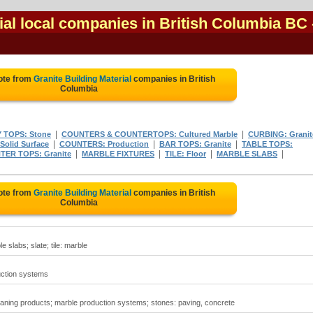
ial local companies in British Columbia BC
ote from
Granite Building Material
companies in British
Columbia
|
|
 TOPS: Stone
COUNTERS & COUNTERTOPS: Cultured Marble
CURBING: Granit
|
|
|
Solid Surface
COUNTERS: Production
BAR TOPS: Granite
TABLE TOPS:
|
|
|
|
ER TOPS: Granite
MARBLE FIXTURES
TILE: Floor
MARBLE SLABS
ote from
Granite Building Material
companies in British
Columbia
e slabs; slate; tile: marble
uction systems
eaning products; marble production systems; stones: paving, concrete