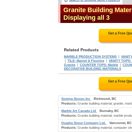
Search or Browse More Products
Granite Building Mater
Displaying all 3
Get a Free Qu
Related Products
|
MARBLE PRODUCTION SYSTEMS
VANITY
|
|
TILE: Mantel & Flooring
VANITY TOPS: 
|
|
Granite
COUNTER TOPS: Marble
COUNT
DECORATIVE BUILDING MATERIALS
Get a Free Qu
Somiya Stones Inc
Richmond, BC
Products:
Granite building material; granite; marbl
Marble Art Canada Ltd
Burnaby, BC
Products:
Granite building material; marble prod
Quadra Stone Company Ltd.
Vancouver, BC
Products:
Granite building material; computer cl