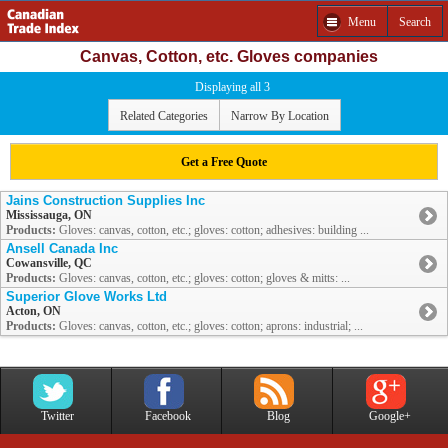
Menu
Search
Canvas, Cotton, etc. Gloves companies
Displaying all 3
Related Categories
Narrow By Location
Get a Free Quote
Jains Construction Supplies Inc
Mississauga, ON
Products:
Gloves: canvas, cotton, etc.; gloves: cotton; adhesives: building ...
Ansell Canada Inc
Cowansville, QC
Products:
Gloves: canvas, cotton, etc.; gloves: cotton; gloves & mitts: ...
Superior Glove Works Ltd
Acton, ON
Products:
Gloves: canvas, cotton, etc.; gloves: cotton; aprons: industrial; ...
Twitter
Facebook
Blog
Google+