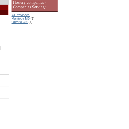
Hosiery companies -
Companies Serving:
All Provinces
Manitoba MB
(1)
Ontario ON
(1)
|
.