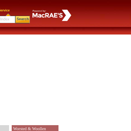
ervice
Search
Worsted & Woollen