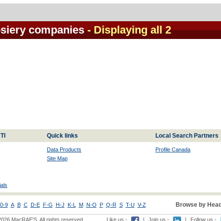
siery companies
- Displaying all 2
TI
Quick links
Local Search Partners
Data Products
Profile Canada
Site Map
als
Browse by Head
0-9
A
B
C
D-E
F-G
H-J
K-L
M
N-O
P
Q-R
S
T-U
V-Z
2026 MacRAE'S. All rights reserved
Like us -
|
Join us -
|
Follow us -