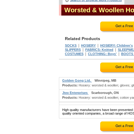
Search or Browse More Products
Worsted & Woollen Ho
Get a Free
Related Products
|
|
SOCKS
HOSIERY
HOSIERY: Children's
|
|
SLIPPERS
FABRICS: Knitted
SLEEPWE
|
|
COSTUMES
CLOTHING: Boys'
BOOTS &
Get a Free
Golden Gong Ltd.
Winnipeg, MB
Products:
Hosiery: worsted & woollen; gloves; glov
Jtex Enterprises
Scarborough, ON
Products:
Hosiery: worsted & woollen; cotton yarn
High quality manufacturers have been presented in
quality oriented companies, a broad range of H
Get a Free