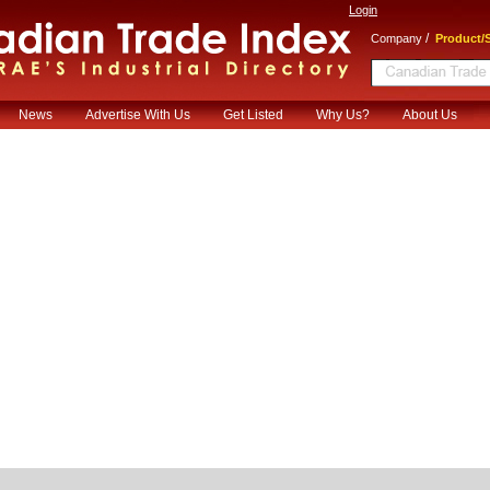
Login
/
Company
Product/S
News
Advertise With Us
Get Listed
Why Us?
About Us