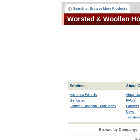
Search or Browse More Products
Worsted & Woollen Ho
Services
About C
Advertise With Us
About Us
Get Listed
FAQ's
Contact Canadian Trade Index
Partners
News
Testimoni
Browse by Company:
© 