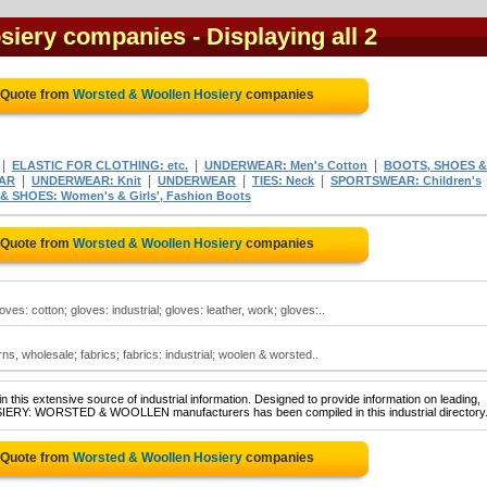
siery companies
- Displaying all 2
 Quote from
Worsted & Woollen Hosiery
companies
|
|
|
ELASTIC FOR CLOTHING: etc.
UNDERWEAR: Men's Cotton
BOOTS, SHOES &
|
|
|
|
AR
UNDERWEAR: Knit
UNDERWEAR
TIES: Neck
SPORTSWEAR: Children's
 SHOES: Women's & Girls', Fashion Boots
 Quote from
Worsted & Woollen Hosiery
companies
es: cotton; gloves: industrial; gloves: leather, work; gloves:..
s, wholesale; fabrics; fabrics: industrial; woolen & worsted..
 this extensive source of industrial information. Designed to provide information on leading,
OSIERY: WORSTED & WOOLLEN manufacturers has been compiled in this industrial directory
 Quote from
Worsted & Woollen Hosiery
companies