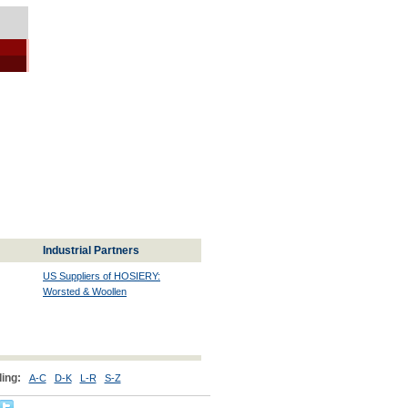
Industrial Partners
US Suppliers of HOSIERY:
Worsted & Woollen
ing:
A-C
D-K
L-R
S-Z