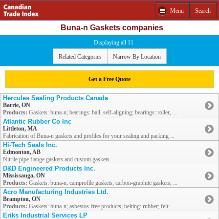
Menu
Search
Buna-n Gaskets companies
Displaying all 11
Related Categories
Narrow By Location
Get a Free Quote
Hercules Sealing Products Canada
Barrie, ON
Products:
Gaskets: buna-n; bearings: ball, self-aligning; bearings: roller, ...
Atlantic Rubber Co Inc
Littleton, MA
Fabrication of Buna-n gaskets and profiles for your sealing and packing ...
Hi-Tech Seals Inc.
Edmonton, AB
Nitrile pipe flange gaskets and custom gaskets.
D&D Engineered Products Inc.
Mississauga, ON
Products:
Gaskets: buna-n; camprofile gaskets; carbon-graphite gaskets; ...
Acro Manufacturing Industries Ltd.
Brampton, ON
Products:
Gaskets: buna-n; asbestos-free products; belting: rubber; felt: ...
Eriks Industrial Services LP