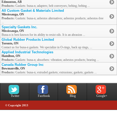
Edmonton, AB
Products:
Gaskets: buna-n; adapters; belt conveyors; belting; belting ...
All Custom Gasket & Materials Limited
Mississauga, ON
Products:
Gaskets: buna-n; asbestos alternatives; asbestos products; asbestos-free
...
Specialty Gaskets Inc.
Mississauga, ON
Buna-n is best known for its ability to resist oils. It is an abrasion ...
Global Rubber Products Limited
Toronto, ON
Contact us for buna-n gaskets. We specialize in O-rings, back up rings, ...
Applied Industrial Technologies
Hamilton, ON
Products:
Gaskets: buna-n; absorbers: vibration; asbestos products; bearing ...
Canada Rubber Group Inc
Bowmanville, ON
Products:
Gaskets: buna-n; extruded gaskets; extrusions; gaskets; gaskets ...
Twitter
Facebook
Blog
Google+
© Copyright 2013