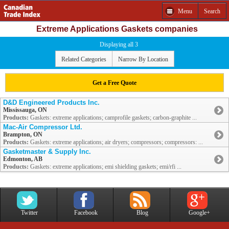
Menu
Search
Extreme Applications Gaskets companies
Displaying all 3
Related Categories
Narrow By Location
Get a Free Quote
D&D Engineered Products Inc.
Mississauga, ON
Products:
Gaskets: extreme applications; camprofile gaskets; carbon-graphite ...
Mac-Air Compressor Ltd.
Brampton, ON
Products:
Gaskets: extreme applications; air dryers; compressors; compressors: ...
Gasketmaster & Supply Inc.
Edmonton, AB
Products:
Gaskets: extreme applications; emi shielding gaskets; emi/rfi ...
Twitter
Facebook
Blog
Google+