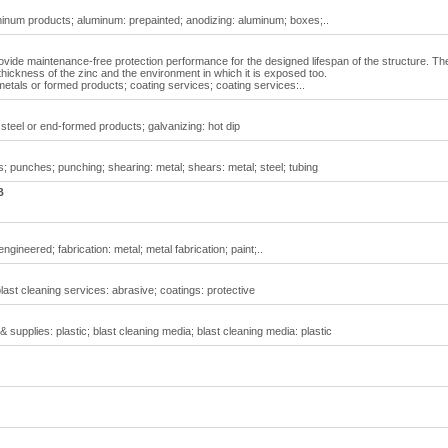
inum products; aluminum: prepainted; anodizing: aluminum; boxes;..
ovide maintenance-free protection performance for the designed lifespan of the structure. Th
 thickness of the zinc and the environment in which it is exposed too.
metals or formed products; coating services; coating services:..
 steel or end-formed products; galvanizing: hot dip
; punches; punching; shearing: metal; shears: metal; steel; tubing
B
gineered; fabrication: metal; metal fabrication; paint;..
last cleaning services: abrasive; coatings: protective
 supplies: plastic; blast cleaning media; blast cleaning media: plastic