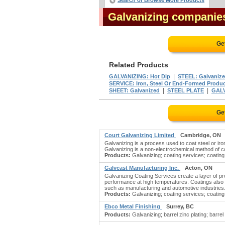
Search or Browse More Products
Galvanizing companie
Ge
Related Products
|
GALVANIZING: Hot Dip
STEEL: Galvaniz
SERVICE: Iron, Steel Or End-Formed Produ
|
|
SHEET: Galvanized
STEEL PLATE
GAL
Ge
Court Galvanizing Limited
Cambridge, ON
Galvanizing is a process used to coat steel or iro
Galvanizing is a non-electrochemical method of c
Products:
Galvanizing; coating services; coating 
Galvcast Manufacturing Inc.
Acton, ON
Galvanizing Coating Services create a layer of pr
performance at high temperatures. Coatings also i
such as manufacturing and automotive industries
Products:
Galvanizing; coating services; coating 
Ebco Metal Finishing
Surrey, BC
Products:
Galvanizing; barrel zinc plating; barrel 