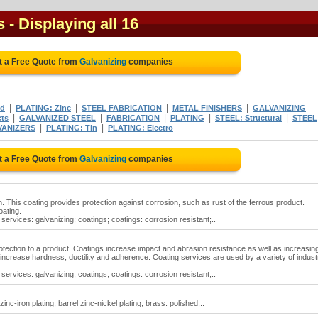
s
- Displaying all 16
t a Free Quote from
Galvanizing
companies
|
|
|
|
ed
PLATING: Zinc
STEEL FABRICATION
METAL FINISHERS
GALVANIZING
|
|
|
|
|
cts
GALVANIZED STEEL
FABRICATION
PLATING
STEEL: Structural
STEEL
|
|
VANIZERS
PLATING: Tin
PLATING: Electro
t a Free Quote from
Galvanizing
companies
n. This coating provides protection against corrosion, such as rust of the ferrous product.
oating.
services: galvanizing; coatings; coatings: corrosion resistant;..
otection to a product. Coatings increase impact and abrasion resistance as well as increasin
ncrease hardness, ductility and adherence. Coating services are used by a variety of indust
.
services: galvanizing; coatings; coatings: corrosion resistant;..
zinc-iron plating; barrel zinc-nickel plating; brass: polished;..