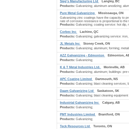
Sieg's Manufacturing Ltd
Langley, BC
Products:
Galvanizing; aluminum anodizing; alum
Pure Metal Galvanizing
Mississauga, ON
Galvanizing zinc coatings have the capacity to pr
rate of corrosion resistance is proportional to the
Products:
Galvanizing; coating service: hot dip, 
Corbec Inc
Lachine, QC
Products:
Galvanizing; galvanizing service: iron,
JL Metals Inc
Stoney Creek, ON
Products:
Galvanizing; aluminum; forming; metals
AZZ Galvanizing - Edmonton
Edmonton, A
Products:
Galvanizing;
K & T Metal Industries Ltd.
Morinville, AB
Products:
Galvanizing; aluminum; buildings: pre-en
APC Coating Limited
Dartmouth, NS
Products:
Galvanizing; blast cleaning services; b
Daam Galvanizing Ltd
Saskatoon, SK
Products:
Galvanizing; blast cleaning equipment &
Industrial Galvanizing Inc
Calgary, AB
Products:
Galvanizing;
PMT Industries Limited
Brantford, ON
Products:
Galvanizing;
Teck Resources Ltd
Toronto, ON