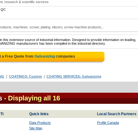
t; research & scientific services
, QC
ducts; machines: screw; plating: electro; screw machine products;..
 this extensive source of industrial information. Designed to provide information on leading,
VANIZING manufacturers has been compiled in this industrial directory.
t a Free Quote from
Galvanizing
companies
|
|
ING
COATINGS: Custom
COATING SERVICES: Galvanizing
s
- Displaying all 16
TI
Quick links
Local Search Partners
Data Products
Profile Canada
Site Map