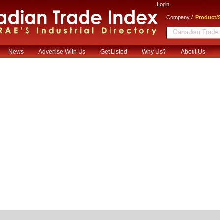
Login
/
Company
Product/S
News
Advertise With Us
Get Listed
Why Us?
About Us