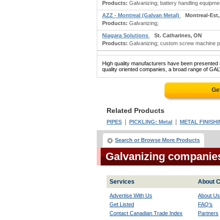
Products:
Galvanizing; battery handling equipmen
AZZ - Montreal (Galvan Metal)
Montreal-Est
Products:
Galvanizing;
Niagara Solutions
St. Catharines, ON
Products:
Galvanizing; custom screw machine pro
High quality manufacturers have been presented in
quality oriented companies, a broad range of GAL
Ge
Related Products
|
|
PIPES
PICKLING: Metal
METAL FINISH
Search or Browse More Products
Galvanizing companie
Services
About C
Advertise With Us
About Us
Get Listed
FAQ's
Contact Canadian Trade Index
Partners