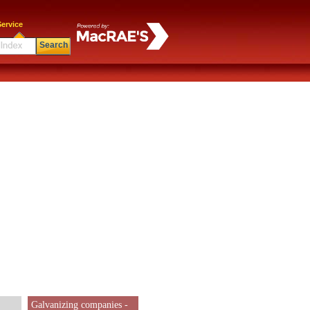
ervice
Search
Galvanizing companies -