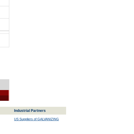
Industrial Partners
US Suppliers of GALVANIZING