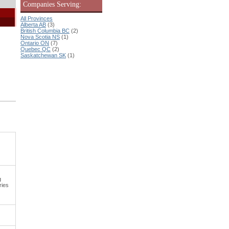
Companies Serving:
All Provinces
Alberta AB
(3)
British Columbia BC
(2)
Nova Scotia NS
(1)
Ontario ON
(7)
Quebec QC
(2)
Saskatchewan SK
(1)
g
ries